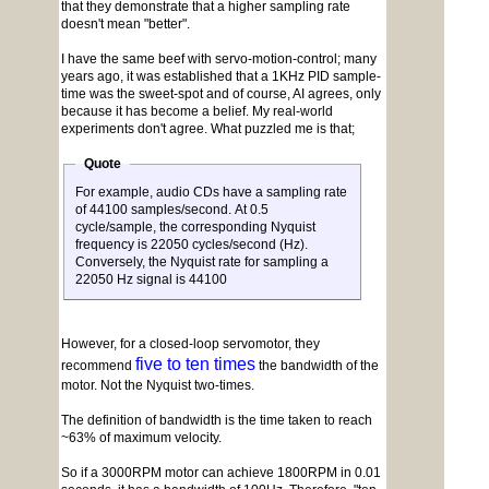
that they demonstrate that a higher sampling rate
doesn't mean "better".
I have the same beef with servo-motion-control; many
years ago, it was established that a 1KHz PID sample-
time was the sweet-spot and of course, AI agrees, only
because it has become a belief. My real-world
experiments don't agree. What puzzled me is that;
Quote
For example, audio CDs have a sampling rate
of 44100 samples/second. At 0.5
cycle/sample, the corresponding Nyquist
frequency is 22050 cycles/second (Hz).
Conversely, the Nyquist rate for sampling a
22050 Hz signal is 44100
However, for a closed-loop servomotor, they
five to ten times
recommend
the bandwidth of the
motor. Not the Nyquist two-times.
The definition of bandwidth is the time taken to reach
~63% of maximum velocity.
So if a 3000RPM motor can achieve 1800RPM in 0.01