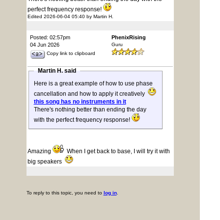
perfect frequency response!
Edited 2026-06-04 05:40 by Martin H.
Posted: 02:57pm
PhenixRising
04 Jun 2026
Guru
Copy link to clipboard
Martin H. said
Here is a great example of how to use phase
cancellation and how to apply it creatively
this song has no instruments in it
There's nothing better than ending the day
with the perfect frequency response!
Amazing
When I get back to base, I will try it with
big speakers
To reply to this topic, you need to
log in
.