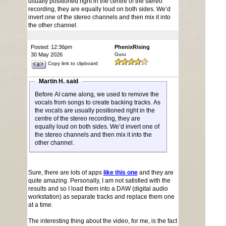
usually positioned right in the centre of the stereo
recording, they are equally loud on both sides. We’d
invert one of the stereo channels and then mix it into
the other channel.
Posted: 12:36pm
PhenixRising
30 May 2026
Guru
Copy link to clipboard
Martin H. said
Before AI came along, we used to remove the
vocals from songs to create backing tracks. As
the vocals are usually positioned right in the
centre of the stereo recording, they are
equally loud on both sides. We’d invert one of
the stereo channels and then mix it into the
other channel.
Sure, there are lots of apps
like this one
and they are
quite amazing. Personally, I am not satisfied with the
results and so I load them into a DAW (digital audio
workstation) as separate tracks and replace them one
at a time.
The interesting thing about the video, for me, is the fact