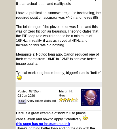
it to an actual load...and reality sets in.
I have a publication, somewhere, quite fascinating; the
required position accuracy was +/- 5 nanometres (!!!)
The total range of the piezo motor was 1mm and this
was on zero friction air bearings. Theory dictates that
the PID loop rate would need to be a minimum of
16KHz. In reality, it was achieved at 4KHz and
increasing this rate did nothing.
Megapixels: Not too long ago, Canon reduced one of
their cameras from 18MP to 12MP to achieve better
image quality.
Typical marketing horse-hooey; bigger/faster is "better"
Posted: 07:35pm
Martin H.
03 Jun 2026
Guru
Copy link to clipboard
Here is a great example of how to use phase
cancellation and how to apply it creatively
this song has no instruments in it
There's nothing better than ending the day with the