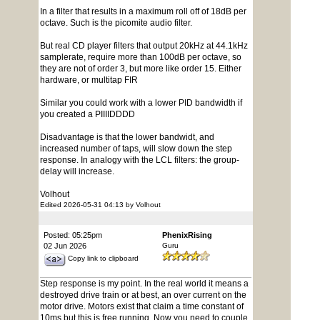
In a filter that results in a maximum roll off of 18dB per
octave. Such is the picomite audio filter.
But real CD player filters that output 20kHz at 44.1kHz
samplerate, require more than 100dB per octave, so
they are not of order 3, but more like order 15. Either
hardware, or multitap FIR
Similar you could work with a lower PID bandwidth if
you created a PIIIIDDDD
Disadvantage is that the lower bandwidt, and
increased number of taps, will slow down the step
response. In analogy with the LCL filters: the group-
delay will increase.
Volhout
Edited 2026-05-31 04:13 by Volhout
Posted: 05:25pm
PhenixRising
02 Jun 2026
Guru
Copy link to clipboard
Step response is my point. In the real world it means a
destroyed drive train or at best, an over current on the
motor drive. Motors exist that claim a time constant of
10ms but this is free running. Now you need to couple