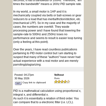
seconds, it has a bandwidth of 100Hz. Therefore, "ten
times the bandwidth" means a 1KHz PID sample rate.
In my world, a small motor is 1HP and it is
mechanically coupled via belts or ball-screws or gear
reducers to a load that has inertia/friction/stiction, etc.
(mechanical LPF). So in my case and the majority of
cases, the numbers are overkill. They waste
processing power and I have found that lowering the
sample-rate to 500Hz and 250Hz loses no
performance and seems to result is easier loop tuning
(only a feeling at this point).
Over the years, I have read countless publications
pertaining to PID motor control but I am starting to
suspect that many of these "authors" have never had
actual experience with a real motor and are merely
parroting/plagiarizing.
Posted: 04:27pm
Volhout
30 May 2026
Guru
Copy link to clipboard
PID is a mathmatical calculation using proportional x,
integral x, and differential x.
As such it is essentially a relation of third order. You
can compare that to a electronic filter (i.e. LCL).