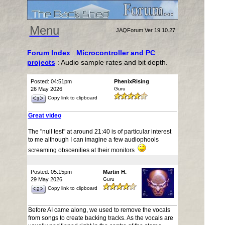
Menu
JAQForum Ver 19.10.27
Forum Index
:
Microcontroller and PC
projects
: Audio sample rates and bit depth.
Posted: 04:51pm
PhenixRising
26 May 2026
Guru
Copy link to clipboard
Great video
The "null test" at around 21:40 is of particular interest
to me although I can imagine a few audiophools
screaming obscenities at their monitors
Posted: 05:15pm
Martin H.
29 May 2026
Guru
Copy link to clipboard
Before AI came along, we used to remove the vocals
from songs to create backing tracks. As the vocals are