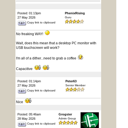
Posted: 01:13pm
PhenixRising
27 May 2026
Guru
Copy link to clipboard
No freaking WAY!
Wait, does this mean that a desktop PC monitor with
USB touchscreen will work?
I'm all of a dither...need to grab a coffee
Capacitive
Posted: 01:14pm
Peter63
27 May 2026
Senior Member
Copy link to clipboard
Nice
Posted: 05:46am
Grogster
28 May 2026
Admin Group
Copy link to clipboard