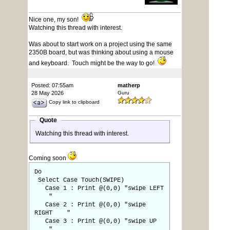
Nice one, my son!
Watching this thread with interest.
Was about to start work on a project using the same
2350B board, but was thinking about using a mouse
and keyboard. Touch might be the way to go!
Posted: 07:55am
matherp
28 May 2026
Guru
Copy link to clipboard
Quote
Watching this thread with interest.
Coming soon
Do
Select Case Touch(SWIPE)
Case 1 : Print @(0,0) "swipe LEFT
"
Case 2 : Print @(0,0) "swipe
RIGHT "
Case 3 : Print @(0,0) "swipe UP
"