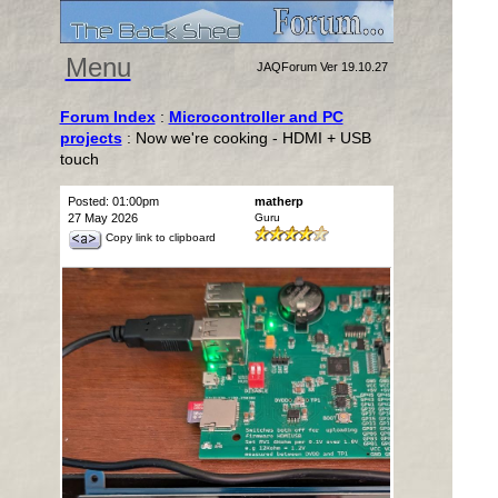
Menu
JAQForum Ver 19.10.27
Forum Index
:
Microcontroller and PC
projects
: Now we're cooking - HDMI + USB
touch
Posted: 01:00pm
matherp
27 May 2026
Guru
Copy link to clipboard