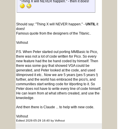
"Thing X will NEVER happen." - then it does!
Should say: "Thing X will NEVER happen." -
UNTIL
it
does!
Famous quote from the designers of the Titanic..
Volhout
P.S. When Peter started out porting MMBasic to Pico,
there was not a lot of code written for Pico. So every
new feature had the be hand coded by himself. Then
there was some guy that showed VGA could be
generated, and Peter looked at the code, and used
it/improved it etc.. Now we are 5 years (yes 5 years !)
further, and the world has embraced the pico's, and
communities start writing code for it/porting to it. So
Peter does not have to write every line of code himself.
He can learn from at what others created, and use the
knwoledge.
And then there is Claude ... to help with new code.
Volhout
Edited 2026-05-29 16:40 by Volhout