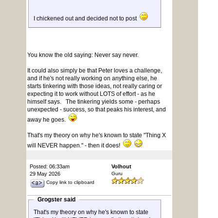
I chickened out and decided not to post
You know the old saying: Never say never.
It could also simply be that Peter loves a challenge,
and if he's not really working on anything else, he
starts tinkering with those ideas, not really caring or
expecting it to work without LOTS of effort - as he
himself says. The tinkering yields some - perhaps
unexpected - success, so that peaks his interest, and
away he goes.
That's my theory on why he's known to state "Thing X
will NEVER happen." - then it does!
Posted: 06:33am
Volhout
29 May 2026
Guru
Copy link to clipboard
Grogster said
That's my theory on why he's known to state