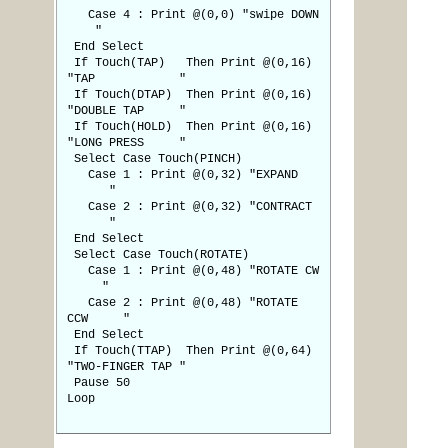
Case 4 : Print @(0,0) "swipe DOWN
"
End Select
If Touch(TAP) Then Print @(0,16)
"TAP "
If Touch(DTAP) Then Print @(0,16)
"DOUBLE TAP "
If Touch(HOLD) Then Print @(0,16)
"LONG PRESS "
Select Case Touch(PINCH)
Case 1 : Print @(0,32) "EXPAND
"
Case 2 : Print @(0,32) "CONTRACT
"
End Select
Select Case Touch(ROTATE)
Case 1 : Print @(0,48) "ROTATE CW
"
Case 2 : Print @(0,48) "ROTATE
CCW "
End Select
If Touch(TTAP) Then Print @(0,64)
"TWO-FINGER TAP "
Pause 50
Loop