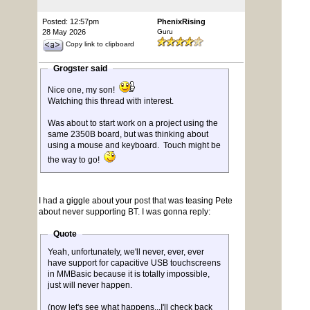
Posted: 12:57pm
PhenixRising
28 May 2026
Guru
Copy link to clipboard
Grogster said
Nice one, my son!
Watching this thread with interest.
Was about to start work on a project using the
same 2350B board, but was thinking about
using a mouse and keyboard. Touch might be
the way to go!
I had a giggle about your post that was teasing Pete
about never supporting BT. I was gonna reply:
Quote
Yeah, unfortunately, we'll never, ever, ever
have support for capacitive USB touchscreens
in MMBasic because it is totally impossible,
just will never happen.
(now let's see what happens...I'll check back