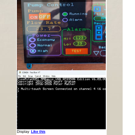
Display
Like this