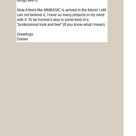
things with it.
Now it feels like MMBASIC is arrived in the future! I still
can not believe it, I have so many projects in my mind
with it. To be honest it also is some kind of a
"professional look and feel" (if you know what I mean).
Greetings
Daniel
Edited 2026-05-30 17:30 by Amnesie
To reply to this topic, you need to
log in
.