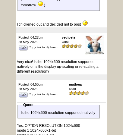
tomorrow
)
I chickened out and decided not to post
Posted: 04:27pm
vegipete
28 May 2026
Guru
Copy link to clipboard
Very nice! Is the 1024x600 resolution supported
natively or is the display up-scaling or re-scaling a
different resolution?
Posted: 04:50pm
matherp
28 May 2026
Guru
Copy link to clipboard
Quote
Is the 1024x600 resolution supported natively
Yes. OPTION RESOLUTION 1024x600
mode 1 1024x600x1-bit