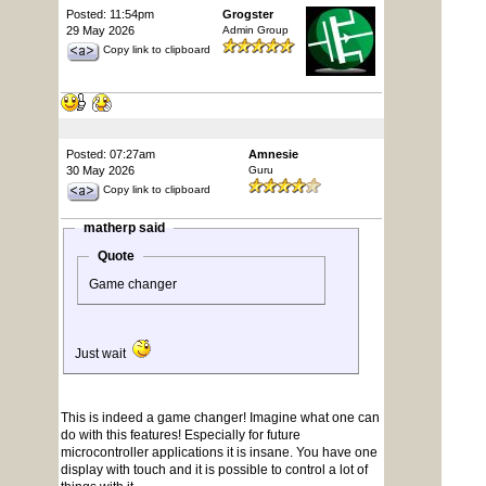
Posted: 11:54pm
Grogster
29 May 2026
Admin Group
Copy link to clipboard
Posted: 07:27am
Amnesie
30 May 2026
Guru
Copy link to clipboard
matherp said
Quote
Game changer
Just wait
This is indeed a game changer! Imagine what one can
do with this features! Especially for future
microcontroller applications it is insane. You have one
display with touch and it is possible to control a lot of