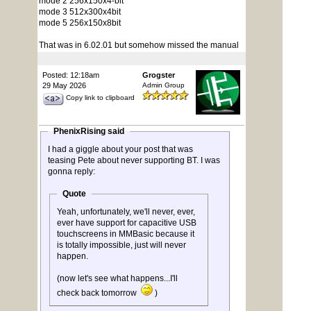
mode 2 256x150x4-bit
mode 3 512x300x4bit
mode 5 256x150x8bit
That was in 6.02.01 but somehow missed the manual
Posted: 12:18am
Grogster
29 May 2026
Admin Group
Copy link to clipboard
PhenixRising said
I had a giggle about your post that was
teasing Pete about never supporting BT. I was
gonna reply:
Quote
Yeah, unfortunately, we'll never, ever,
ever have support for capacitive USB
touchscreens in MMBasic because it
is totally impossible, just will never
happen.
(now let's see what happens...I'll
check back tomorrow
)