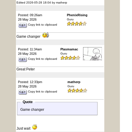
Edited 2026-05-28 18:04 by matherp
Posted: 09:26am
PhenixRising
28 May 2026
Guru
Copy link to clipboard
Game changer
Posted: 11:34am
Plasmamac
28 May 2026
Guru
Copy link to clipboard
Great Peter
Posted: 12:33pm
matherp
28 May 2026
Guru
Copy link to clipboard
Quote
Game changer
Just wait