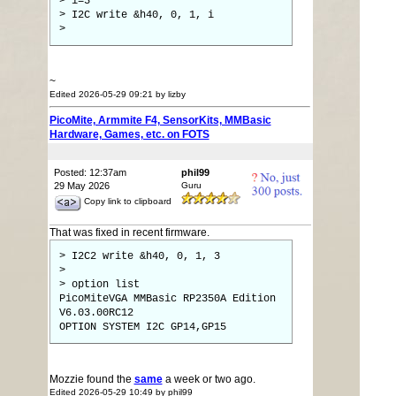
> i=3
> I2C write &h40, 0, 1, i
>
~
Edited 2026-05-29 09:21 by lizby
PicoMite, Armmite F4, SensorKits, MMBasic
Hardware, Games, etc. on FOTS
Posted: 12:37am
phil99
29 May 2026
Guru
Copy link to clipboard
That was fixed in recent firmware.
> I2C2 write &h40, 0, 1, 3
>
> option list
PicoMiteVGA MMBasic RP2350A Edition
V6.03.00RC12
OPTION SYSTEM I2C GP14,GP15
Mozzie found the
same
a week or two ago.
Edited 2026-05-29 10:49 by phil99