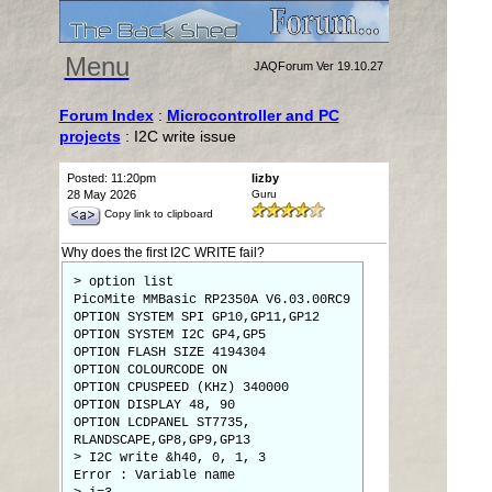
Menu
JAQForum Ver 19.10.27
Forum Index
:
Microcontroller and PC
projects
: I2C write issue
Posted: 11:20pm
lizby
28 May 2026
Guru
Copy link to clipboard
Why does the first I2C WRITE fail?
> option list
PicoMite MMBasic RP2350A V6.03.00RC9
OPTION SYSTEM SPI GP10,GP11,GP12
OPTION SYSTEM I2C GP4,GP5
OPTION FLASH SIZE 4194304
OPTION COLOURCODE ON
OPTION CPUSPEED (KHz) 340000
OPTION DISPLAY 48, 90
OPTION LCDPANEL ST7735,
RLANDSCAPE,GP8,GP9,GP13
> I2C write &h40, 0, 1, 3
Error : Variable name