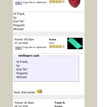
Copy link to clipboard
Hi Frank,
try
End "fm".
Regards
Michael
Posted: 09:53pm
homa
07 Jul 2026
Guru
Copy link to clipboard
twofingers said
Hi Frank,
try
End "fm".
Regards
Michael
Yeah, that works!
Posted: 06:38am
Frank N.
08 Jul 2026
Furter