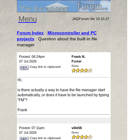
Menu
JAQForum Ver 19.10.27
Forum Index
:
Microcontroller and PC
projects
: Question about the built-in file
manager
Posted: 06:24pm
Frank N.
07 Jul 2026
Furter
Guru
Copy link to clipboard
Hi,
is there actually a way to have the file manager start
automatically, or does it have to be launched by typing
"FM"?
Frank
Posted: 07:11pm
ville56
07 Jul 2026
Guru
Copy link to clipboard