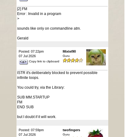
[2] FM
Error : Invalid in a program
>
sounds like only on commandline atm.
Gerald
Posted: 07:22pm
Mixtel90
07 Jul 2026
Guru
Copy link to clipboard
ISTR it's deliberately blocked to prevent possible
infinite loops.
You could try, via the Library:
SUB MM.STARTUP
FM
END SUB
but I doubt if it will work.
Posted: 07:59pm
twofingers
07 Jul 2026
Guru