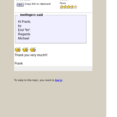
Guru
Copy link to clipboard
twofingers said
Hi Frank,
try
End "fm".
Regards
Michael
Thank you very much!!!
Frank
To reply to this topic, you need to
log in
.