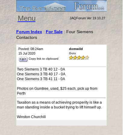
Menu
JAQForum Ver 19.10.27
Forum Index
:
For Sale
: Four Siemens
Contactors
Posted: 08:24am
domwild
15 Jul 2020
Guru
Copy link to clipboard
Two Siemens 3 TB 40 12 - 0A
One Siemens 3 TB 40 17 - 0A
One Siemens 3 TB 41 11 - 0A
Photos on Gumtree, used, $25 each, pick up from
Perth
Taxation as a means of achieving prosperity is like a
man standing inside a bucket trying to lift himself up.
Winston Churchill