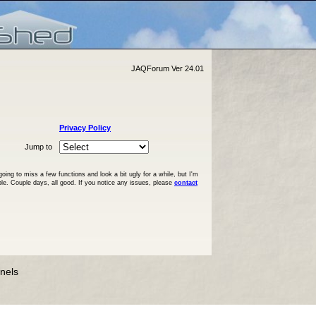
JAQForum Ver 24.01
Privacy Policy
Jump to
ng to miss a few functions and look a bit ugly for a while, but I'm
ble. Couple days, all good. If you notice any issues, please
contact
anels