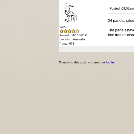
Posted: 09:02am
24 panels, rated
Guru
The panels have
iron frames also
Joined: 04/10/2019
Location: Australia
Posts: 678
To reply to this topic, you need to
log in
.