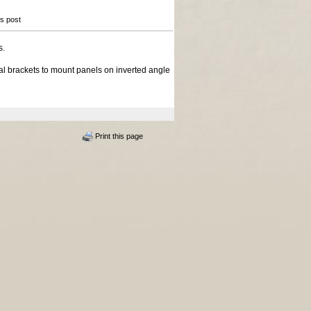
is post
s.
l brackets to mount panels on inverted angle
Print this page