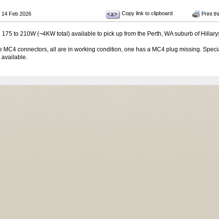
Copy link to clipboard
 14 Feb 2026
Print th
 175 to 210W (¬4KW total) available to pick up from the Perth, WA suburb of Hillary
 MC4 connectors, all are in working condition, one has a MC4 plug missing. Specia
 available.