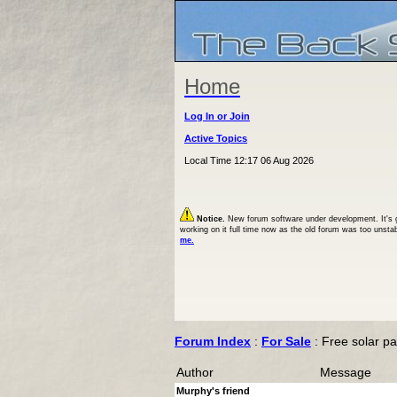
Home
Log In or Join
Active Topics
Local Time 12:17 06 Aug 2026
Notice.
New forum software under development. It's goi
working on it full time now as the old forum was too unsta
me.
Forum Index
:
For Sale
: Free solar p
Author
Message
Murphy's friend