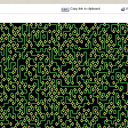
Copy link to clipboard
Pr