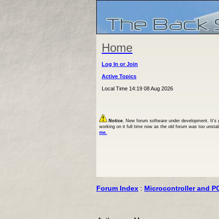
Home
Log In or Join
Active Topics
Local Time 14:19 08 Aug 2026
Notice.
New forum software under development. It's goi
working on it full time now as the old forum was too unsta
me.
Forum Index
:
Microcontroller and P