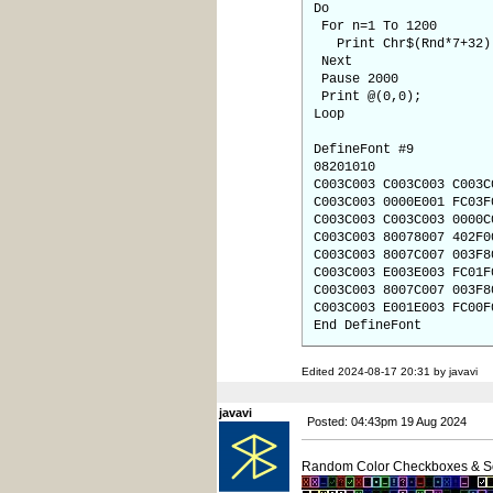
Do
For n=1 To 1200
Print Chr$(Rnd*7+32)
Next
Pause 2000
Print @(0,0);
Loop
DefineFont #9
08201010
C003C003 C003C003 C003C
C003C003 0000E001 FC03F
C003C003 C003C003 0000C
C003C003 80078007 402F0
C003C003 8007C007 003F8
C003C003 E003E003 FC01F
C003C003 8007C007 003F8
C003C003 E001E003 FC00F
End DefineFont
Edited 2024-08-17 20:31 by javavi
javavi
Posted: 04:43pm 19 Aug 2024
Random Color Checkboxes & S