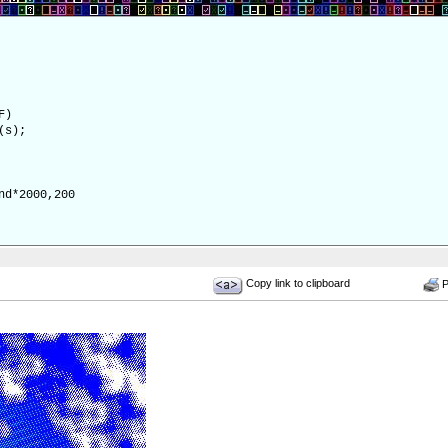
F)
(s);
d*2000,200
Copy link to clipboard
Pr