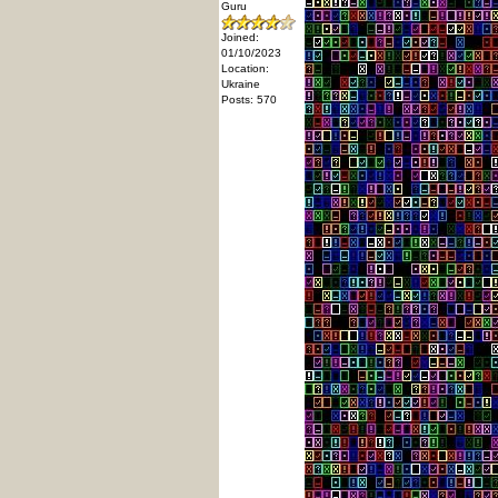
Guru
Joined:
01/10/2023
Location:
Ukraine
Posts: 570