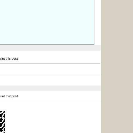
int this post
int this post