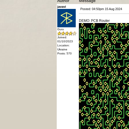
Author
Message
javavi
Posted: 04:50pm 15 Aug 2024
DEMO: PCB Router
Guru
Joined:
01/10/2023
Location:
Ukraine
Posts: 570