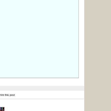
int this post