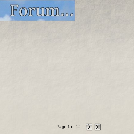
Page 1 of 12