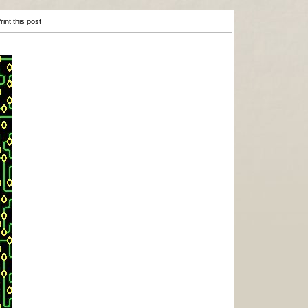
int this post