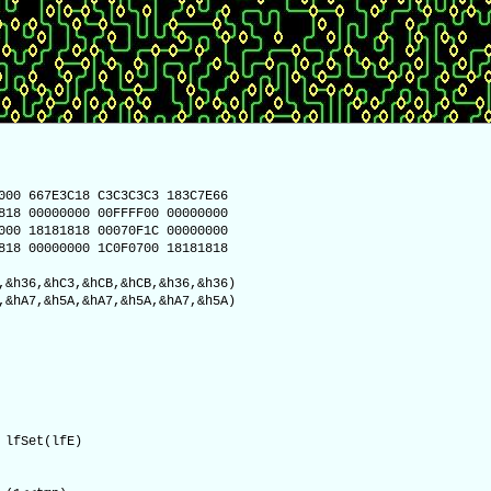
000 667E3C18 C3C3C3C3 183C7E66
818 00000000 00FFFF00 00000000
000 18181818 00070F1C 00000000
818 00000000 1C0F0700 18181818
,&h36,&hC3,&hCB,&hCB,&h36,&h36)
,&hA7,&h5A,&hA7,&h5A,&hA7,&h5A)
lfSet(lfE)