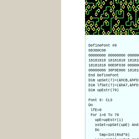
DefineFont #9
08300C08
00000000 00000000 00000
18181818 18181818 18181
18181818 00E0F038 00000
00000000 38F0E000 18181
End DefineFont
Dim upSet(7)=(&hCB,&hFD
Dim lfSet(7)=(&hA7,&hFD
Dim upEstr(79)
Font 9: CLS
Do
lfE=0
For i=0 To 79
upE=upEstr(i)
xxSet=upSet(upE) And 
Do
tmp=Int(Rnd*8)