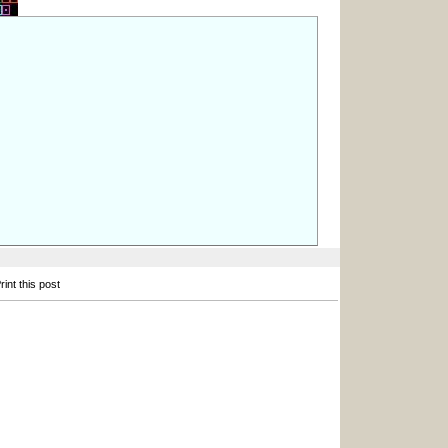
int this post