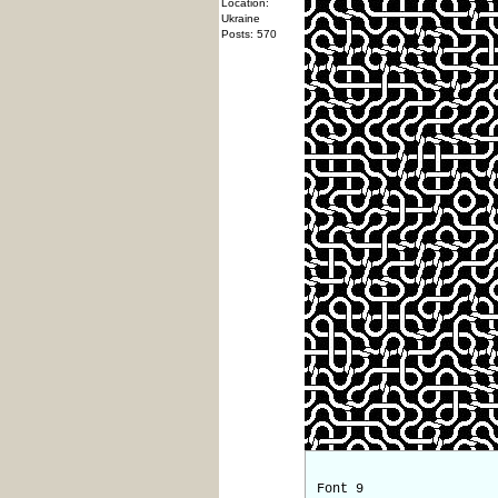
Location:
Ukraine
Posts: 570
Font 9