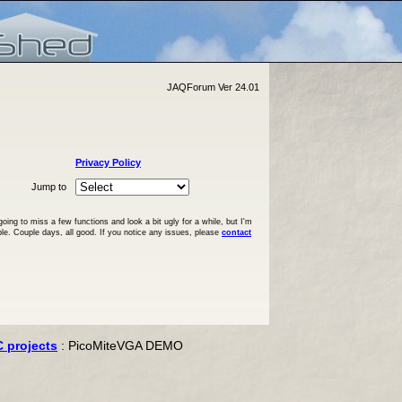
JAQForum Ver 24.01
Privacy Policy
Jump to
ng to miss a few functions and look a bit ugly for a while, but I'm
ble. Couple days, all good. If you notice any issues, please
contact
C projects
: PicoMiteVGA DEMO