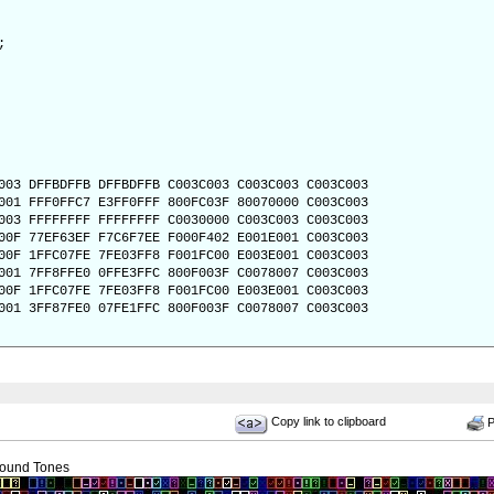
;
003 DFFBDFFB DFFBDFFB C003C003 C003C003 C003C003
001 FFF0FFC7 E3FF0FFF 800FC03F 80070000 C003C003
003 FFFFFFFF FFFFFFFF C0030000 C003C003 C003C003
00F 77EF63EF F7C6F7EE F000F402 E001E001 C003C003
00F 1FFC07FE 7FE03FF8 F001FC00 E003E001 C003C003
001 7FF8FFE0 0FFE3FFC 800F003F C0078007 C003C003
00F 1FFC07FE 7FE03FF8 F001FC00 E003E001 C003C003
001 3FF87FE0 07FE1FFC 800F003F C0078007 C003C003
Copy link to clipboard
Pr
ound Tones