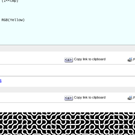
(1<<tmp)
RGB(Yellow)
Copy link to clipboard
Pr
S
Copy link to clipboard
Pr