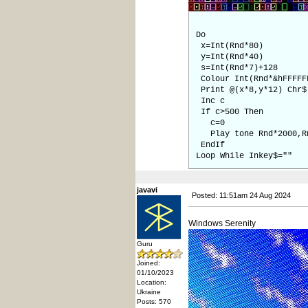
Do
x=Int(Rnd*80)
y=Int(Rnd*40)
s=Int(Rnd*7)+128
Colour Int(Rnd*&hFFFFF
Print @(x*8,y*12) Chr$
Inc c
If c>500 Then
c=0
Play tone Rnd*2000,Rn
EndIf
Loop While Inkey$=""
javavi
Posted: 11:51am 24 Aug 2024
Windows Serenity
Guru
Joined:
01/10/2023
Location:
Ukraine
Posts: 570