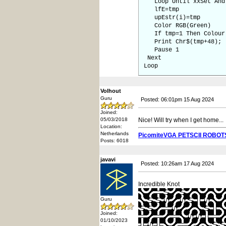
Loop Until xxSet And 
lfE=tmp
upEstr(i)=tmp
Color RGB(Green)
If tmp=1 Then Colour 
Print Chr$(tmp+48);
Pause 1
Next
Loop
Volhout
Guru
Posted: 06:01pm 15 Aug 2024
Joined:
05/03/2018
Nice! Will try when I get home...
Location:
Netherlands
PicomiteVGA PETSCII ROBOT
Posts: 6018
javavi
Posted: 10:26am 17 Aug 2024
Incredible Knot
Guru
Joined:
01/10/2023