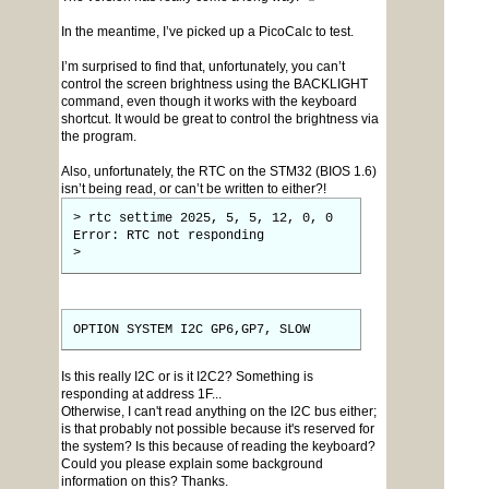
In the meantime, I’ve picked up a PicoCalc to test.
I’m surprised to find that, unfortunately, you can’t
control the screen brightness using the BACKLIGHT
command, even though it works with the keyboard
shortcut. It would be great to control the brightness via
the program.
Also, unfortunately, the RTC on the STM32 (BIOS 1.6)
isn’t being read, or can’t be written to either?!
> rtc settime 2025, 5, 5, 12, 0, 0
Error: RTC not responding
>
OPTION SYSTEM I2C GP6,GP7, SLOW
Is this really I2C or is it I2C2? Something is
responding at address 1F...
Otherwise, I can't read anything on the I2C bus either;
is that probably not possible because it's reserved for
the system? Is this because of reading the keyboard?
Could you please explain some background
information on this? Thanks.