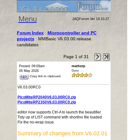
Menu
JAQForum Ver 19.10.27
Forum Index
:
Microcontroller and PC
projects
: MMBasic V6.03.00 release
candidates
Page 1 of 31
Posted: 09:09am
matherp
05 May 2026
Guru
Copy link to clipboard
V6.03.00RC0
PicoMiteRP2040V6.03.00RC0.zip
PicoMiteRP2350V6.03.00RC0.zip
editor now supports Ctrl-A to launch the beautifier
Tidy up of LIST command with short/no file loaded
Fix the no-wrap issue.
Summary of changes from V6.02.01