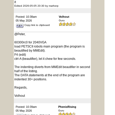
it
Edited 2026-05-05 20:30 by matherp
Posted: 10:38am
Volhout
05 May 2026
Guru
Copy link to clipboard
@Peter,
60300rc0 for 2040VGA
load PETSCII robots main program (the program is
beautified by MMEdit).
F4 (edit)
ctrl-A (beautifier), let it chew for few seconds.
The indenting diverts from MMEdit beautifier in second
half of the listing.
The DATA statements at the end of the program are
indented 30+ positions.
Regards,
Volhout
Posted: 10:39am
PhenixRising
05 May 2026
Guru