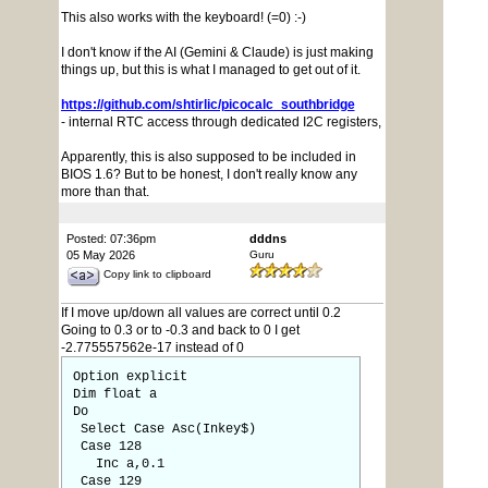
This also works with the keyboard! (=0) :-)
I don't know if the AI (Gemini & Claude) is just making
things up, but this is what I managed to get out of it.
https://github.com/shtirlic/picocalc_southbridge
- internal RTC access through dedicated I2C registers,
Apparently, this is also supposed to be included in
BIOS 1.6? But to be honest, I don't really know any
more than that.
Posted: 07:36pm
dddns
05 May 2026
Guru
Copy link to clipboard
If I move up/down all values are correct until 0.2
Going to 0.3 or to -0.3 and back to 0 I get
-2.775557562e-17 instead of 0
Option explicit
Dim float a
Do
Select Case Asc(Inkey$)
Case 128
Inc a,0.1
Case 129