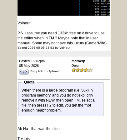
Volhout
P.S. I assume you need 132kb free on A drive to use
the editor when in FM ? Maybe note that in user
manual. Some may not have this luxury (Game*Mite).
Edited 2026-05-05 23:53 by Volhout
Posted: 02:02pm
matherp
05 May 2026
Guru
Copy link to clipboard
Quote
When there is a large program (i.e. 50k) in
program memory, and you do not explicitly
remove it with NEW, then open FM, select a
file, then press F2 to edit, you get the "not
enough heap" problem.
Ah Ha - that was the clue
Try this