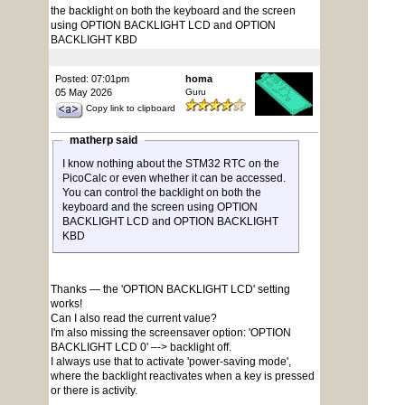
the backlight on both the keyboard and the screen
using OPTION BACKLIGHT LCD and OPTION
BACKLIGHT KBD
Posted: 07:01pm
homa
05 May 2026
Guru
Copy link to clipboard
matherp said
I know nothing about the STM32 RTC on the
PicoCalc or even whether it can be accessed.
You can control the backlight on both the
keyboard and the screen using OPTION
BACKLIGHT LCD and OPTION BACKLIGHT
KBD
Thanks — the 'OPTION BACKLIGHT LCD' setting
works!
Can I also read the current value?
I'm also missing the screensaver option: 'OPTION
BACKLIGHT LCD 0' –-> backlight off.
I always use that to activate 'power-saving mode',
where the backlight reactivates when a key is pressed
or there is activity.