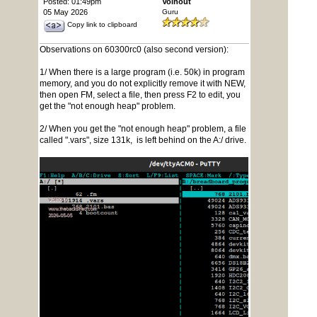
Posted: 01:49pm
Volhout
05 May 2026
Guru
Copy link to clipboard
Observations on 60300rc0 (also second version):
1/ When there is a large program (i.e. 50k) in program
memory, and you do not explicitly remove it with NEW,
then open FM, select a file, then press F2 to edit, you
get the "not enough heap" problem.
2/ When you get the "not enough heap" problem, a file
called ".vars", size 131k, is left behind on the A:/ drive.