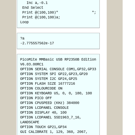
Inc a,-0.1
End Select
Print @(100,100)" ";
Print @(100,100)a;
Loop
?a
-2.775557562e-17
PicoMite MMBasic USB RP2350B Edition
V6.03.00RC1
OPTION SERIAL CONSOLE COM1,GP32,GP33
OPTION SYSTEM SPI GP22,GP23,GP20
OPTION SYSTEM I2C GP24,GP25
OPTION FLASH SIZE 16777216
OPTION COLOURCODE ON
OPTION KEYBOARD US, 0, 0, 180, 100
OPTION PICO OFF
OPTION CPUSPEED (KHz) 384000
OPTION LCDPANEL CONSOLE
OPTION DISPLAY 40, 100
OPTION LCDPANEL SSD1963_7_16,
LANDSCAPE
OPTION TOUCH GP21,GP34
GUI CALIBRATE 1, 129, 360, 2067,