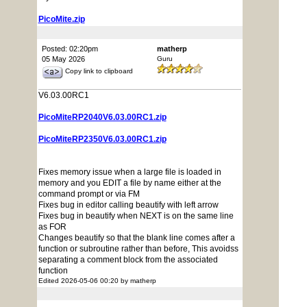
PicoMite.zip
Posted: 02:20pm
matherp
05 May 2026
Guru
Copy link to clipboard
V6.03.00RC1
PicoMiteRP2040V6.03.00RC1.zip
PicoMiteRP2350V6.03.00RC1.zip
Fixes memory issue when a large file is loaded in
memory and you EDIT a file by name either at the
command prompt or via FM
Fixes bug in editor calling beautify with left arrow
Fixes bug in beautify when NEXT is on the same line
as FOR
Changes beautify so that the blank line comes after a
function or subroutine rather than before, This avoidss
separating a comment block from the associated
function
Edited 2026-05-06 00:20 by matherp