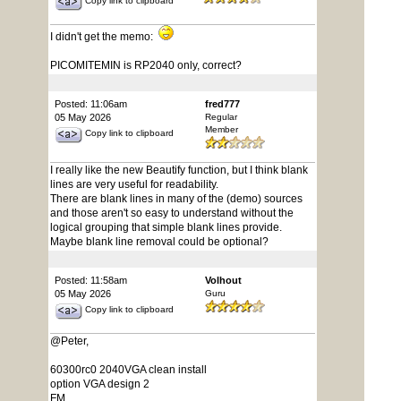
Copy link to clipboard
I didn't get the memo:
PICOMITEMIN is RP2040 only, correct?
Posted: 11:06am
fred777
05 May 2026
Regular
Member
Copy link to clipboard
I really like the new Beautify function, but I think blank
lines are very useful for readability.
There are blank lines in many of the (demo) sources
and those aren't so easy to understand without the
logical grouping that simple blank lines provide.
Maybe blank line removal could be optional?
Posted: 11:58am
Volhout
05 May 2026
Guru
Copy link to clipboard
@Peter,
60300rc0 2040VGA clean install
option VGA design 2
FM