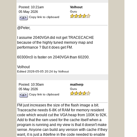
Posted: 10:21am
Volhout
05 May 2026
Guru
Copy link to clipboard
@Peter,
I assume 2040VGA did not get TRACECACHE
because of the highly tuned memory map and
performance ? But it does get FM.
60300rc0 is faster on 2040VGA than 60200.
Volhout
Edited 2026-05-05 20:24 by Volhout
Posted: 10:30am
matherp
05 May 2026
Guru
Copy link to clipboard
FM just increases the size of the flash image a bit.
Tracecache needs 6-8K of RAM for memory resident
code which would cut the VGA heap from 100K to 92K.
Add to that the ram used for the cache itself when a
program is running and my view is that it doesn't make
sense. Anyone can build any version with cache if they
want, it is just a #define in the code needed to enable