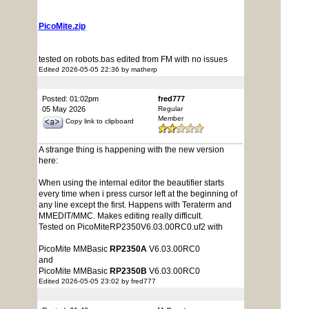
PicoMite.zip
tested on robots.bas edited from FM with no issues
Edited 2026-05-05 22:36 by matherp
Posted: 01:02pm
fred777
05 May 2026
Regular
Member
Copy link to clipboard
A strange thing is happening with the new version
here:
When using the internal editor the beautifier starts
every time when i press cursor left at the beginning of
any line except the first. Happens with Teraterm and
MMEDIT/MMC. Makes editing really difficult.
Tested on PicoMiteRP2350V6.03.00RC0.uf2 with
PicoMite MMBasic
RP2350A
V6.03.00RC0
and
PicoMite MMBasic
RP2350B
V6.03.00RC0
Edited 2026-05-05 23:02 by fred777