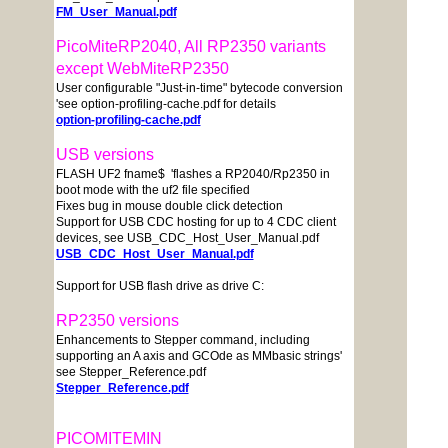
FM_User_Manual.pdf
PicoMiteRP2040, All RP2350 variants
except WebMiteRP2350
User configurable "Just-in-time" bytecode conversion
'see option-profiling-cache.pdf for details
option-profiling-cache.pdf
USB versions
FLASH UF2 fname$ 'flashes a RP2040/Rp2350 in
boot mode with the uf2 file specified
Fixes bug in mouse double click detection
Support for USB CDC hosting for up to 4 CDC client
devices, see USB_CDC_Host_User_Manual.pdf
USB_CDC_Host_User_Manual.pdf
Support for USB flash drive as drive C:
RP2350 versions
Enhancements to Stepper command, including
supporting an A axis and GCOde as MMbasic strings'
see Stepper_Reference.pdf
Stepper_Reference.pdf
PICOMITEMIN