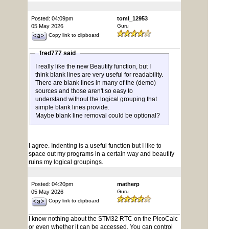
Posted: 04:09pm
toml_12953
05 May 2026
Guru
Copy link to clipboard
fred777 said
I really like the new Beautify function, but I
think blank lines are very useful for readability.
There are blank lines in many of the (demo)
sources and those aren't so easy to
understand without the logical grouping that
simple blank lines provide.
Maybe blank line removal could be optional?
I agree. Indenting is a useful function but I like to
space out my programs in a certain way and beautify
ruins my logical groupings.
Posted: 04:20pm
matherp
05 May 2026
Guru
Copy link to clipboard
I know nothing about the STM32 RTC on the PicoCalc
or even whether it can be accessed. You can control