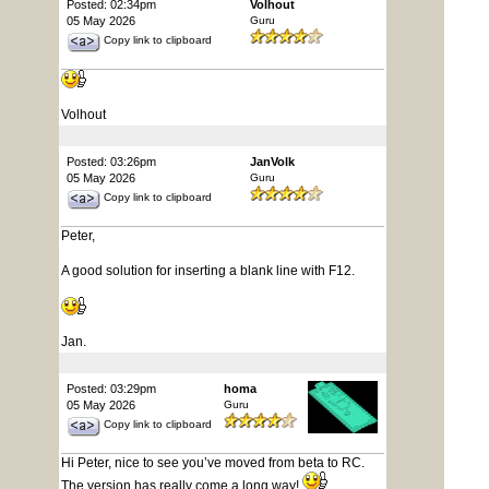
Posted: 02:34pm
Volhout
05 May 2026
Guru
Copy link to clipboard
Volhout
Posted: 03:26pm
JanVolk
05 May 2026
Guru
Copy link to clipboard
Peter,
A good solution for inserting a blank line with F12.
Jan.
Posted: 03:29pm
homa
05 May 2026
Guru
Copy link to clipboard
Hi Peter, nice to see you’ve moved from beta to RC.
The version has really come a long way!