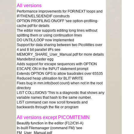
All versions
Performance improvements for FOR/NEXT loops and
IF/THEN/ELSE/ENDIF constructs
OPTION PROFILING ON/OFF 'see option-profiling-
cache.pdf for details
The editor now supports editing long lines without
splitting them or using continuation lines
DO UNTIL/LOOP now implemented
Support for data sharing between two PicoMites over
4 and 8 bit parallel I/Fs see
MEMORY_SHARE_User_Manual.pdf for more details
Mandelbrot easter egg
Adds support for escape sequences with OPTION
ESCAPE ON in the INPUT statement prompt
Extends OPTION GPS to allow baudrates over 65535
Reduced heap utilisation for BLIT WRITE
Fixes bug in mm.info(boot count) when not in the root
directory
LIST COLLISIONS 'This is a diagnostic that shows any
variable names that hash to the same number.
LIST command can now scroll forwards and
backwards through the file or program
All versions except PICOMITEMIN
Beautify function in the editor (F12/Ctrl-A)
In-built Filemanager (command FM) 'see
FM_User_Manual.pdf