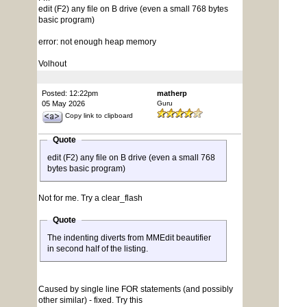
edit (F2) any file on B drive (even a small 768 bytes
basic program)
error: not enough heap memory
Volhout
Posted: 12:22pm
matherp
05 May 2026
Guru
Copy link to clipboard
Quote
edit (F2) any file on B drive (even a small 768
bytes basic program)
Not for me. Try a clear_flash
Quote
The indenting diverts from MMEdit beautifier
in second half of the listing.
Caused by single line FOR statements (and possibly
other similar) - fixed. Try this