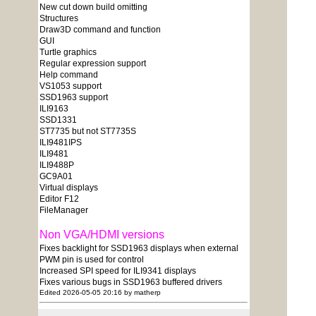
New cut down build omitting
Structures
Draw3D command and function
GUI
Turtle graphics
Regular expression support
Help command
VS1053 support
SSD1963 support
ILI9163
SSD1331
ST7735 but not ST7735S
ILI9481IPS
ILI9481
ILI9488P
GC9A01
Virtual displays
Editor F12
FileManager
Non VGA/HDMI versions
Fixes backlight for SSD1963 displays when external
PWM pin is used for control
Increased SPI speed for ILI9341 displays
Fixes various bugs in SSD1963 buffered drivers
Edited 2026-05-05 20:16 by matherp