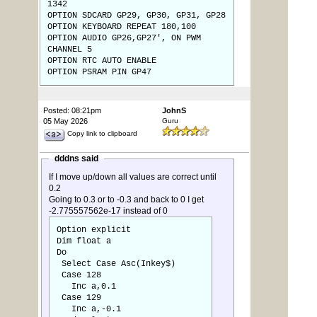
1342
OPTION SDCARD GP29, GP30, GP31, GP28
OPTION KEYBOARD REPEAT 180,100
OPTION AUDIO GP26,GP27', ON PWM
CHANNEL 5
OPTION RTC AUTO ENABLE
OPTION PSRAM PIN GP47
Posted: 08:21pm
JohnS
05 May 2026
Guru
Copy link to clipboard
dddns said
If I move up/down all values are correct until
0.2
Going to 0.3 or to -0.3 and back to 0 I get
-2.775557562e-17 instead of 0
Option explicit
Dim float a
Do
Select Case Asc(Inkey$)
Case 128
Inc a,0.1
Case 129
Inc a,-0.1