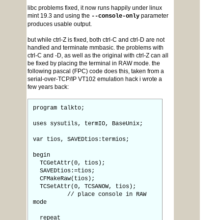
libc problems fixed, it now runs happily under linux
mint 19.3 and using the
parameter
--console-only
produces usable output.
but while ctrl-Z is fixed, both ctrl-C and ctrl-D are not
handled and terminate mmbasic. the problems with
ctrl-C and -D, as well as the original with ctrl-Z can all
be fixed by placing the terminal in RAW mode. the
following pascal (FPC) code does this, taken from a
serial-over-TCP/IP VT102 emulation hack i wrote a
few years back:
program talkto;
uses sysutils, termIO, BaseUnix;
var tios, SAVEDtios:termios;
begin
TCGetAttr(0, tios);
SAVEDtios:=tios;
CFMakeRaw(tios);
TCSetAttr(0, TCSANOW, tios);
// place console in RAW
mode
repeat