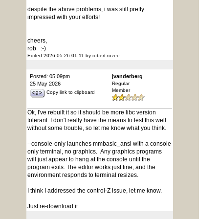
despite the above problems, i was still pretty
impressed with your efforts!
cheers,
rob :-)
Edited 2026-05-26 01:11 by robert.rozee
Posted: 05:09pm
jvanderberg
25 May 2026
Regular
Member
Copy link to clipboard
Ok, I've rebuilt it so it should be more libc version
tolerant. I don't really have the means to test this well
without some trouble, so let me know what you think.
--console-only launches mmbasic_ansi with a console
only terminal, no graphics. Any graphics programs
will just appear to hang at the console until the
program exits. The editor works just fine, and the
environment responds to terminal resizes.
I think I addressed the control-Z issue, let me know.
Just re-download it.