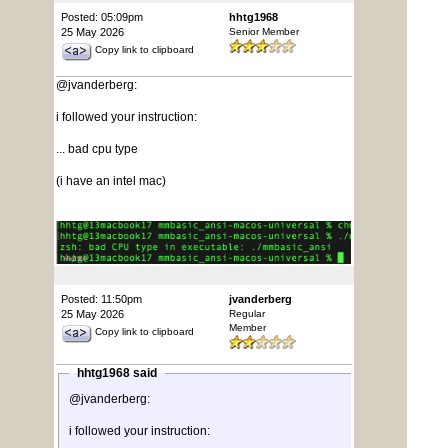
Posted: 05:09pm
hhtg1968
25 May 2026
Senior Member
Copy link to clipboard
@jvanderberg:
i followed your instruction:
... bad cpu type
(i have an intel mac)
Posted: 11:50pm
jvanderberg
25 May 2026
Regular
Member
Copy link to clipboard
hhtg1968 said
@jvanderberg:
i followed your instruction: