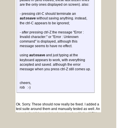
pasted in (and indeed, these last dozen lines
are the only ones displayed on screen). also:
- pressing ctrl-C should terminate an
without saving anything. instead,
autosave
the ctrl-C appears to be ignored;
- after pressing ctrl-Z the message "Error :
Invalid character:" or "Error : Unknown
command" is displayed, although this
message seems to have no effect.
using
and just typing at the
autosave
keyboard appears to work, with everything
accepted and saved. although the error
message when you press ctrl-Z still comes up.
cheers,
rob :-)
Ok. Sorry. These should now really be fixed. I added a
test suite around them and manually tested as well. An
issue is that this gets into shared code with the MCU
versions. It can be a bit brittle.