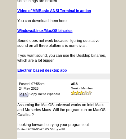
some things are broken.
Video of MMBasic ANSI Terminal in action
You can download them here:
Windows/Linux/MacOS binaries
Sound does not work because figuring out native
sound on all three platforms is non-trivial.
If you want sound, you can use the Desktop binaries,
which are a lot bigger
Electron based desktop app
Posted: 07:55pm
al18
24 May 2026
Senior Member
Copy link to clipboard
Assuming the MacOS universal works on Intel Macs
and Mx series Macs. Will the program run on MacOS
Catalina?
Looking forward to trying your program out.
Edited 2026-05-25 05:56 by al18