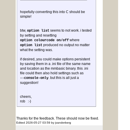
hopefully converting this into C should be
simple!
btw,
seems to not work. i tested
option list
by setting and resetting
where
option colourcode on/off
produced no output no matter
option list
what the setting was.
if desired, you could make options persistent
by saving them in a .ini file of the same name
and location as the mmbasic binary. this .ini
file could then also hold settings such as
. but this is all just a
--console-only
suggestion!
cheers,
rob :-)
Thanks for the feedback. These should now be fixed.
Edited 2026-05-27 03:59 by jvanderberg