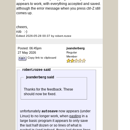
appears to work, with everything accepted and saved.
although the error message when you press ctrl-Z still
comes up.
cheers,
rob :-)
Edited 2026-05-28 00:37 by robert.rozee
Posted: 06:45pm
jvanderberg
27 May 2026
Regular
Member
Copy link to clipboard
robert.rozee said
jvanderberg said
Thanks for the feedback. These
should now be fixed.
unfortunately
now appears (under
autosave
Linux) to no longer work, when
pasting
in a
large basic program it appears to only save
the last half dozen or so lines of what is