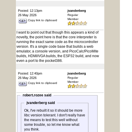
Posted: 12:13pm
jvanderberg
26 May 2026
Regular
Member
Copy link to clipboard
I want to point out that though this appears a kind of
novelty, the point here is that the core interpreter is
running the exact same code as the microcontroller
version. It's a single code base that builds a web
emulator, a console version, and PicoCalc/PicoMite
builds, HDMI/VGA builds, the ESP32 build, and now
even a port to the pocket386.
Posted: 12:40pm
jvanderberg
26 May 2026
Regular
Member
Copy link to clipboard
robert.rozee said
jvanderberg said
Ok, I've rebuilt it so it should be more
libc version tolerant. I don't really have
the means to test this well without
some trouble, so let me know what
you think.