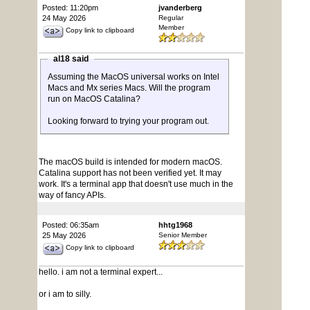
Posted: 11:20pm
jvanderberg
24 May 2026
Regular
Member
Copy link to clipboard
al18 said
Assuming the MacOS universal works on Intel
Macs and Mx series Macs. Will the program
run on MacOS Catalina?
Looking forward to trying your program out.
The macOS build is intended for modern macOS.
Catalina support has not been verified yet. It may
work. It's a terminal app that doesn't use much in the
way of fancy APIs.
Posted: 06:35am
hhtg1968
25 May 2026
Senior Member
Copy link to clipboard
hello. i am not a terminal expert...
or i am to silly.