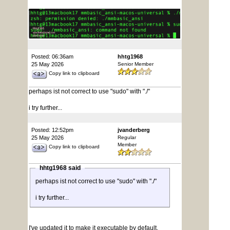
Posted: 06:36am
hhtg1968
25 May 2026
Senior Member
Copy link to clipboard
perhaps ist not correct to use "sudo" with "./"
i try further...
Posted: 12:52pm
jvanderberg
25 May 2026
Regular
Member
Copy link to clipboard
hhtg1968 said
perhaps ist not correct to use "sudo" with "./"
i try further...
I've updated it to make it executable by default,