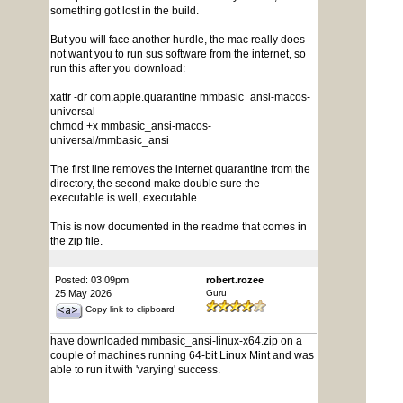
something got lost in the build.
But you will face another hurdle, the mac really does
not want you to run sus software from the internet, so
run this after you download:
xattr -dr com.apple.quarantine mmbasic_ansi-macos-
universal
chmod +x mmbasic_ansi-macos-
universal/mmbasic_ansi
The first line removes the internet quarantine from the
directory, the second make double sure the
executable is well, executable.
This is now documented in the readme that comes in
the zip file.
Posted: 03:09pm
robert.rozee
25 May 2026
Guru
Copy link to clipboard
have downloaded mmbasic_ansi-linux-x64.zip on a
couple of machines running 64-bit Linux Mint and was
able to run it with 'varying' success.