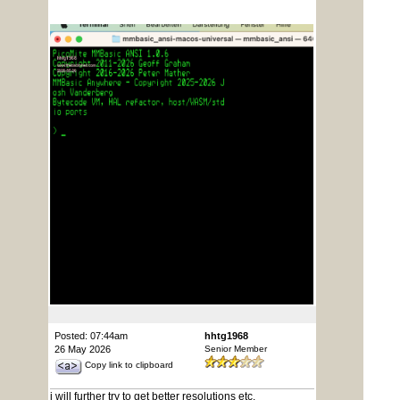
Posted: 07:44am
hhtg1968
26 May 2026
Senior Member
Copy link to clipboard
i will further try to get better resolutions etc.