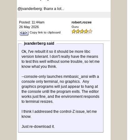
@jvanderberg: thanx a lot...
Posted: 11:44am
robert.rozee
26 May 2026
Guru
Copy link to clipboard
jvanderberg said
Ok, I've rebuilt it so it should be more libc
version tolerant. I don't really have the means
to test this well without some trouble, so let me
know what you think.
--console-only launches mmbasic_ansi with a
console only terminal, no graphics. Any
graphics programs will just appear to hang at
the console until the program exits. The editor
works just fine, and the environment responds
to terminal resizes.
I think I addressed the control-Z issue, let me
know.
Just re-download it.