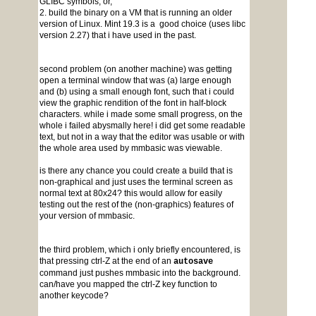
GLIBC symbols, or,
2. build the binary on a VM that is running an older
version of Linux. Mint 19.3 is a good choice (uses libc
version 2.27) that i have used in the past.
second problem (on another machine) was getting
open a terminal window that was (a) large enough
and (b) using a small enough font, such that i could
view the graphic rendition of the font in half-block
characters. while i made some small progress, on the
whole i failed abysmally here! i did get some readable
text, but not in a way that the editor was usable or with
the whole area used by mmbasic was viewable.
is there any chance you could create a build that is
non-graphical and just uses the terminal screen as
normal text at 80x24? this would allow for easily
testing out the rest of the (non-graphics) features of
your version of mmbasic.
the third problem, which i only briefly encountered, is
that pressing ctrl-Z at the end of an
autosave
command just pushes mmbasic into the background.
can/have you mapped the ctrl-Z key function to
another keycode?