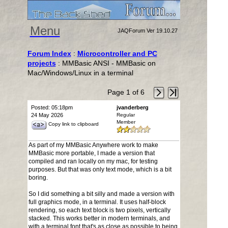
Menu
JAQForum Ver 19.10.27
Forum Index
:
Microcontroller and PC
projects
: MMBasic ANSI - MMBasic on
Mac/Windows/Linux in a terminal
Page 1 of 6
Posted: 05:18pm
jvanderberg
24 May 2026
Regular
Member
Copy link to clipboard
As part of my MMBasic Anywhere work to make
MMBasic more portable, I made a version that
compiled and ran locally on my mac, for testing
purposes. But that was only text mode, which is a bit
boring.
So I did something a bit silly and made a version with
full graphics mode, in a terminal. It uses half-block
rendering, so each text block is two pixels, vertically
stacked. This works better in modern terminals, and
with a terminal font that's as close as possible to being