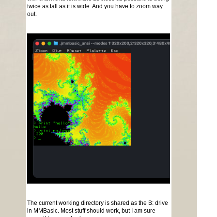
twice as tall as it is wide. And you have to zoom way
out.
The current working directory is shared as the B: drive
in MMBasic. Most stuff should work, but I am sure