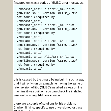
first problem was a series of GLIBC error messages:
./mmbasic_ansi: /lib/x86_64-linux-
gnu/libc.so.6: version `GLIBC_2.33'
not found (required by
./mmbasic_ansi)
./mmbasic_ansi: /lib/x86_64-linux-
gnu/libc.so.6: version `GLIBC_2.34'
not found (required by
./mmbasic_ansi)
./mmbasic_ansi: /lib/x86_64-linux-
gnu/libm.so.6: version `GLIBC_2.38'
not found (required by
./mmbasic_ansi)
./mmbasic_ansi: /lib/x86_64-linux-
gnu/libm.so.6: version `GLIBC_2.29'
not found (required by
./mmbasic_ansi)
this is caused by the binary being built in such a way
that it will only run on a machine having the same or
later version of libc (GLIBC) installed as was on the
machine it was built on. you can check the installed
version by typing
.
ldd --version
there are a couple of solutions to this problem:
1. when linking, specify to use
unversioned
or
base