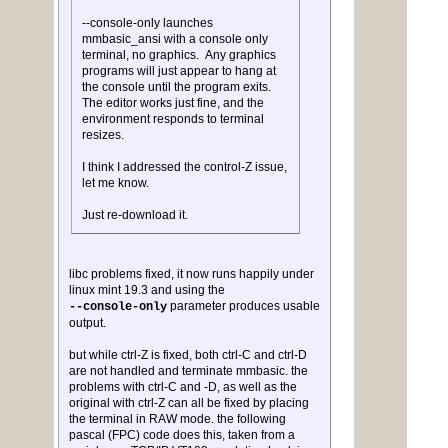
--console-only launches
mmbasic_ansi with a console only
terminal, no graphics. Any graphics
programs will just appear to hang at
the console until the program exits.
The editor works just fine, and the
environment responds to terminal
resizes.
I think I addressed the control-Z issue,
let me know.
Just re-download it.
libc problems fixed, it now runs happily under
linux mint 19.3 and using the
parameter produces usable
--console-only
output.
but while ctrl-Z is fixed, both ctrl-C and ctrl-D
are not handled and terminate mmbasic. the
problems with ctrl-C and -D, as well as the
original with ctrl-Z can all be fixed by placing
the terminal in RAW mode. the following
pascal (FPC) code does this, taken from a