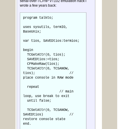
serial-over-TCP/IP VT102 emulation hack i
wrote a few years back:
program talkto;
uses sysutils, termIO,
BaseUnix;
var tios, SAVEDtios:termios;
begin
TCGetAttr(0, tios);
SAVEDtios:=tios;
CFMakeRaw(tios);
TCSetAttr(0, TCSANOW,
tios); //
place console in RAW mode
repeat
// main
loop, use break to exit
until false;
TCSetAttr(0, TCSANOW,
SAVEDtios) //
restore console state
end.