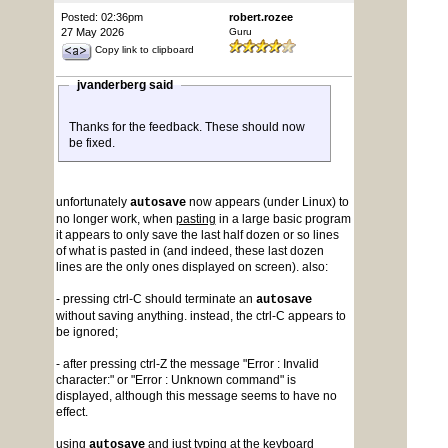
Posted: 02:36pm
robert.rozee
27 May 2026
Guru
Copy link to clipboard
jvanderberg said
Thanks for the feedback. These should now
be fixed.
unfortunately
now appears (under Linux) to
autosave
no longer work, when
pasting
in a large basic program
it appears to only save the last half dozen or so lines
of what is pasted in (and indeed, these last dozen
lines are the only ones displayed on screen). also:
- pressing ctrl-C should terminate an
autosave
without saving anything. instead, the ctrl-C appears to
be ignored;
- after pressing ctrl-Z the message "Error : Invalid
character:" or "Error : Unknown command" is
displayed, although this message seems to have no
effect.
using
and just typing at the keyboard
autosave