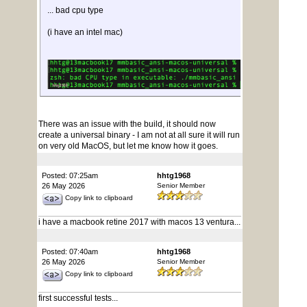
... bad cpu type
(i have an intel mac)
There was an issue with the build, it should now
create a universal binary - I am not at all sure it will run
on very old MacOS, but let me know how it goes.
Posted: 07:25am
hhtg1968
26 May 2026
Senior Member
Copy link to clipboard
i have a macbook retine 2017 with macos 13 ventura...
Posted: 07:40am
hhtg1968
26 May 2026
Senior Member
Copy link to clipboard
first successful tests...