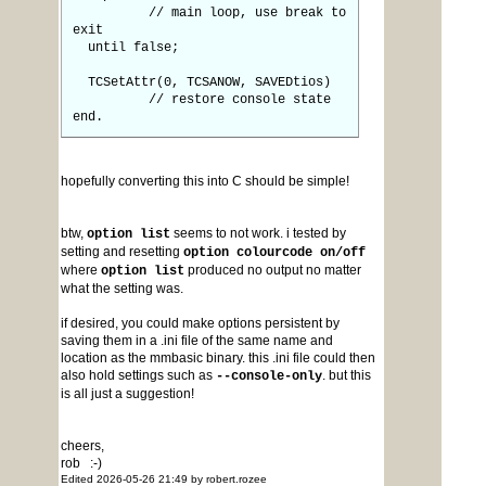
// main loop, use break to
exit
until false;
TCSetAttr(0, TCSANOW, SAVEDtios)
// restore console state
end.
hopefully converting this into C should be simple!
btw,
seems to not work. i tested by
option list
setting and resetting
option colourcode on/off
where
produced no output no matter
option list
what the setting was.
if desired, you could make options persistent by
saving them in a .ini file of the same name and
location as the mmbasic binary. this .ini file could then
also hold settings such as
. but this
--console-only
is all just a suggestion!
cheers,
rob :-)
Edited 2026-05-26 21:49 by robert.rozee