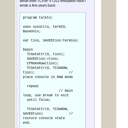
serial-over-TCP/IP VT102 emulation hack i
wrote a few years back:
program talkto;
uses sysutils, termIO,
BaseUnix;
var tios, SAVEDtios:termios;
begin
TCGetAttr(0, tios);
SAVEDtios:=tios;
CFMakeRaw(tios);
TCSetAttr(0, TCSANOW,
tios); //
place console in RAW mode
repeat
// main
loop, use break to exit
until false;
TCSetAttr(0, TCSANOW,
SAVEDtios) //
restore console state
end.