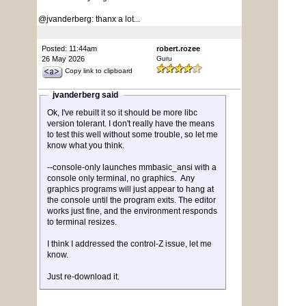
@jvanderberg: thanx a lot...
Posted: 11:44am
robert.rozee
26 May 2026
Guru
Copy link to clipboard
jvanderberg said
Ok, I've rebuilt it so it should be more libc
version tolerant. I don't really have the means
to test this well without some trouble, so let me
know what you think.
--console-only launches mmbasic_ansi with a
console only terminal, no graphics. Any
graphics programs will just appear to hang at
the console until the program exits. The editor
works just fine, and the environment responds
to terminal resizes.
I think I addressed the control-Z issue, let me
know.
Just re-download it.