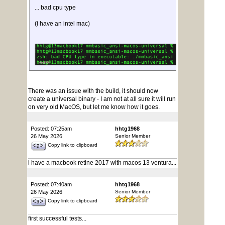
... bad cpu type
(i have an intel mac)
There was an issue with the build, it should now
create a universal binary - I am not at all sure it will run
on very old MacOS, but let me know how it goes.
Posted: 07:25am
hhtg1968
26 May 2026
Senior Member
Copy link to clipboard
i have a macbook retine 2017 with macos 13 ventura...
Posted: 07:40am
hhtg1968
26 May 2026
Senior Member
Copy link to clipboard
first successful tests...