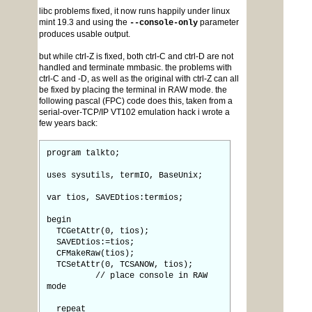
libc problems fixed, it now runs happily under linux
mint 19.3 and using the
parameter
--console-only
produces usable output.
but while ctrl-Z is fixed, both ctrl-C and ctrl-D are not
handled and terminate mmbasic. the problems with
ctrl-C and -D, as well as the original with ctrl-Z can all
be fixed by placing the terminal in RAW mode. the
following pascal (FPC) code does this, taken from a
serial-over-TCP/IP VT102 emulation hack i wrote a
few years back:
program talkto;
uses sysutils, termIO, BaseUnix;
var tios, SAVEDtios:termios;
begin
TCGetAttr(0, tios);
SAVEDtios:=tios;
CFMakeRaw(tios);
TCSetAttr(0, TCSANOW, tios);
// place console in RAW
mode
repeat