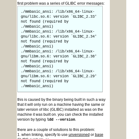
first problem was a series of GLIBC error messages:
./mmbasic_ansi: /lib/x86_64-linux-
gnu/libc.so.6: version `GLIBC_2.33'
not found (required by
./mmbasic_ansi)
./mmbasic_ansi: /lib/x86_64-linux-
gnu/libc.so.6: version `GLIBC_2.34'
not found (required by
./mmbasic_ansi)
./mmbasic_ansi: /lib/x86_64-linux-
gnu/libm.so.6: version `GLIBC_2.38'
not found (required by
./mmbasic_ansi)
./mmbasic_ansi: /lib/x86_64-linux-
gnu/libm.so.6: version `GLIBC_2.29'
not found (required by
./mmbasic_ansi)
this is caused by the binary being built in such a way
that it will only run on a machine having the same or
later version of libc (GLIBC) installed as was on the
machine it was built on. you can check the installed
version by typing
.
ldd --version
there are a couple of solutions to this problem:
1. when linking, specify to use
unversioned
or
base