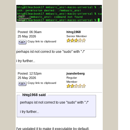
Posted: 06:36am
hhtg1968
25 May 2026
Senior Member
Copy link to clipboard
perhaps ist not correct to use "sudo" with "./"
i try further...
Posted: 12:52pm
jvanderberg
25 May 2026
Regular
Member
Copy link to clipboard
hhtg1968 said
perhaps ist not correct to use "sudo" with "./"
i try further...
I've updated it to make it executable by default,