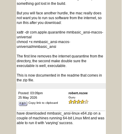
something got lost in the build.
But you will face another hurdle, the mac really does
not want you to run sus software from the internet, so
run this after you download:
xattr -dr com.apple.quarantine mmbasic_ansi-macos-
universal
chmod +x mmbasic_ansi-macos-
universal/mmbasic_ansi
The first line removes the internet quarantine from the
directory, the second make double sure the
executable is well, executable.
This is now documented in the readme that comes in
the zip file.
Posted: 03:09pm
robert.rozee
25 May 2026
Guru
Copy link to clipboard
have downloaded mmbasic_ansi-linux-x64.zip on a
couple of machines running 64-bit Linux Mint and was
able to run it with 'varying' success.