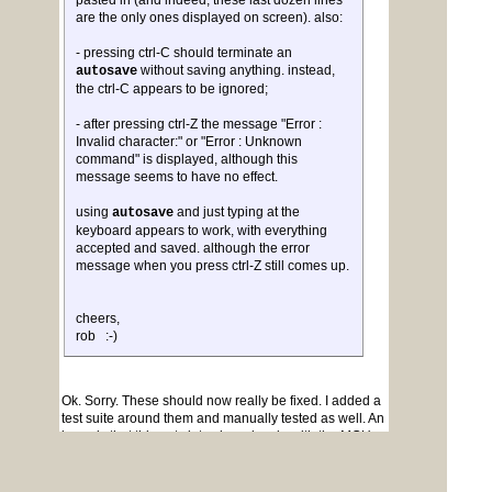
pasted in (and indeed, these last dozen lines
are the only ones displayed on screen). also:
- pressing ctrl-C should terminate an
without saving anything. instead,
autosave
the ctrl-C appears to be ignored;
- after pressing ctrl-Z the message "Error :
Invalid character:" or "Error : Unknown
command" is displayed, although this
message seems to have no effect.
using
and just typing at the
autosave
keyboard appears to work, with everything
accepted and saved. although the error
message when you press ctrl-Z still comes up.
cheers,
rob :-)
Ok. Sorry. These should now really be fixed. I added a
test suite around them and manually tested as well. An
issue is that this gets into shared code with the MCU
versions. It can be a bit brittle.