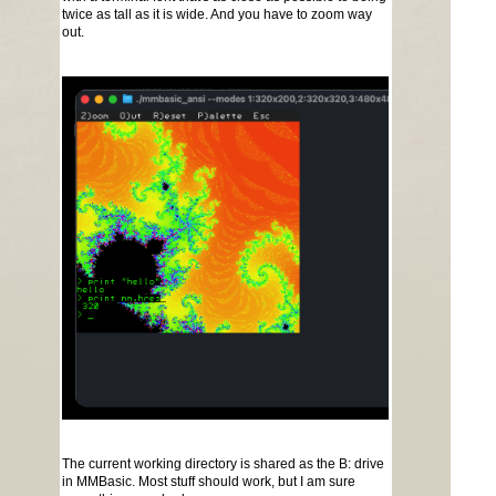
twice as tall as it is wide. And you have to zoom way
out.
The current working directory is shared as the B: drive
in MMBasic. Most stuff should work, but I am sure