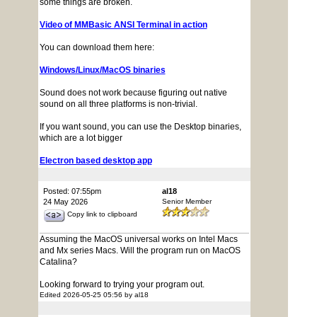
some things are broken.
Video of MMBasic ANSI Terminal in action
You can download them here:
Windows/Linux/MacOS binaries
Sound does not work because figuring out native
sound on all three platforms is non-trivial.
If you want sound, you can use the Desktop binaries,
which are a lot bigger
Electron based desktop app
Posted: 07:55pm
al18
24 May 2026
Senior Member
Copy link to clipboard
Assuming the MacOS universal works on Intel Macs
and Mx series Macs. Will the program run on MacOS
Catalina?
Looking forward to trying your program out.
Edited 2026-05-25 05:56 by al18