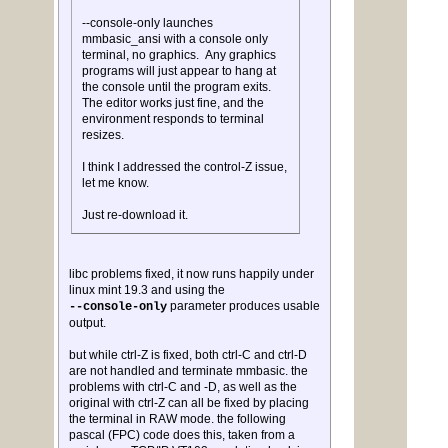
--console-only launches
mmbasic_ansi with a console only
terminal, no graphics. Any graphics
programs will just appear to hang at
the console until the program exits.
The editor works just fine, and the
environment responds to terminal
resizes.
I think I addressed the control-Z issue,
let me know.
Just re-download it.
libc problems fixed, it now runs happily under
linux mint 19.3 and using the
parameter produces usable
--console-only
output.
but while ctrl-Z is fixed, both ctrl-C and ctrl-D
are not handled and terminate mmbasic. the
problems with ctrl-C and -D, as well as the
original with ctrl-Z can all be fixed by placing
the terminal in RAW mode. the following
pascal (FPC) code does this, taken from a