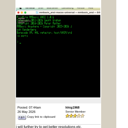
Posted: 07:44am
hhtg1968
26 May 2026
Senior Member
Copy link to clipboard
i will further try to get better resolutions etc.