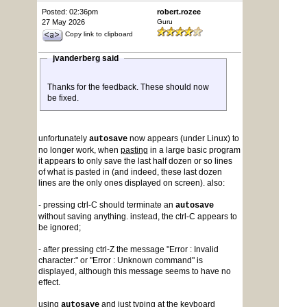
Posted: 02:36pm
robert.rozee
27 May 2026
Guru
Copy link to clipboard
jvanderberg said
Thanks for the feedback. These should now
be fixed.
unfortunately
now appears (under Linux) to
autosave
no longer work, when
pasting
in a large basic program
it appears to only save the last half dozen or so lines
of what is pasted in (and indeed, these last dozen
lines are the only ones displayed on screen). also:
- pressing ctrl-C should terminate an
autosave
without saving anything. instead, the ctrl-C appears to
be ignored;
- after pressing ctrl-Z the message "Error : Invalid
character:" or "Error : Unknown command" is
displayed, although this message seems to have no
effect.
using
and just typing at the keyboard
autosave