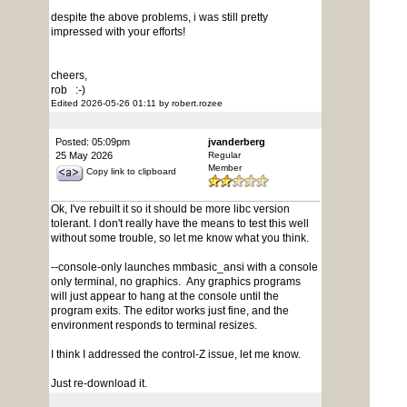
despite the above problems, i was still pretty
impressed with your efforts!
cheers,
rob :-)
Edited 2026-05-26 01:11 by robert.rozee
Posted: 05:09pm
jvanderberg
25 May 2026
Regular
Member
Copy link to clipboard
Ok, I've rebuilt it so it should be more libc version
tolerant. I don't really have the means to test this well
without some trouble, so let me know what you think.
--console-only launches mmbasic_ansi with a console
only terminal, no graphics. Any graphics programs
will just appear to hang at the console until the
program exits. The editor works just fine, and the
environment responds to terminal resizes.
I think I addressed the control-Z issue, let me know.
Just re-download it.