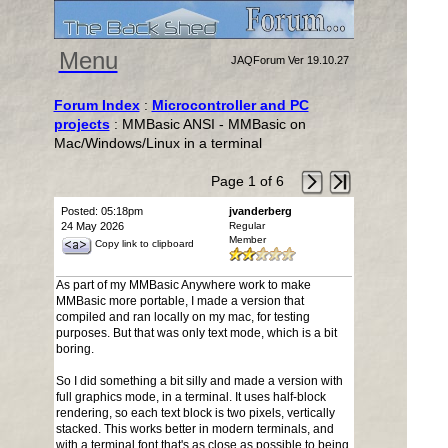
Menu
JAQForum Ver 19.10.27
Forum Index
:
Microcontroller and PC
projects
: MMBasic ANSI - MMBasic on
Mac/Windows/Linux in a terminal
Page 1 of 6
Posted: 05:18pm
jvanderberg
24 May 2026
Regular
Member
Copy link to clipboard
As part of my MMBasic Anywhere work to make
MMBasic more portable, I made a version that
compiled and ran locally on my mac, for testing
purposes. But that was only text mode, which is a bit
boring.
So I did something a bit silly and made a version with
full graphics mode, in a terminal. It uses half-block
rendering, so each text block is two pixels, vertically
stacked. This works better in modern terminals, and
with a terminal font that's as close as possible to being