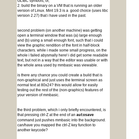
GLIBC symbols, or,
2. build the binary on a VM that is running an older
version of Linux. Mint 19.3 is a good choice (uses libc
version 2.27) that i have used in the past.
second problem (on another machine) was getting
open a terminal window that was (a) large enough
and (b) using a small enough font, such that i could
view the graphic rendition of the font in half-block
characters. while i made some small progress, on the
whole i failed abysmally here! i did get some readable
text, but not in a way that the editor was usable or with
the whole area used by mmbasic was viewable.
is there any chance you could create a build that is
non-graphical and just uses the terminal screen as
normal text at 80x24? this would allow for easily
testing out the rest of the (non-graphics) features of
your version of mmbasic.
the third problem, which i only briefly encountered, is
that pressing ctrl-Z at the end of an
autosave
command just pushes mmbasic into the background.
can/have you mapped the ctrl-Z key function to
another keycode?