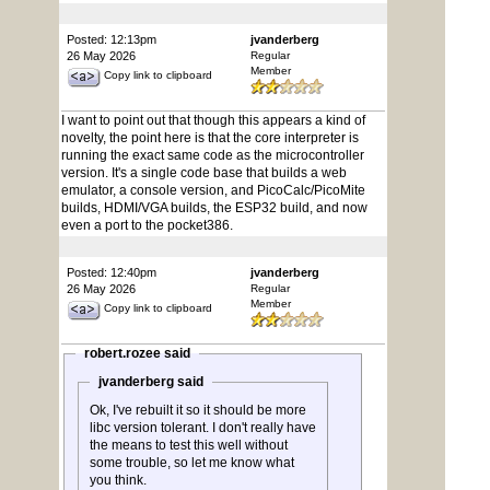
Posted: 12:13pm
jvanderberg
26 May 2026
Regular
Member
Copy link to clipboard
I want to point out that though this appears a kind of
novelty, the point here is that the core interpreter is
running the exact same code as the microcontroller
version. It's a single code base that builds a web
emulator, a console version, and PicoCalc/PicoMite
builds, HDMI/VGA builds, the ESP32 build, and now
even a port to the pocket386.
Posted: 12:40pm
jvanderberg
26 May 2026
Regular
Member
Copy link to clipboard
robert.rozee said
jvanderberg said
Ok, I've rebuilt it so it should be more
libc version tolerant. I don't really have
the means to test this well without
some trouble, so let me know what
you think.