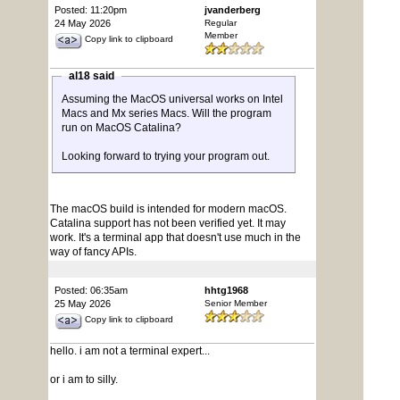
Posted: 11:20pm
jvanderberg
24 May 2026
Regular
Member
Copy link to clipboard
al18 said
Assuming the MacOS universal works on Intel
Macs and Mx series Macs. Will the program
run on MacOS Catalina?
Looking forward to trying your program out.
The macOS build is intended for modern macOS.
Catalina support has not been verified yet. It may
work. It's a terminal app that doesn't use much in the
way of fancy APIs.
Posted: 06:35am
hhtg1968
25 May 2026
Senior Member
Copy link to clipboard
hello. i am not a terminal expert...
or i am to silly.