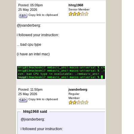
Posted: 05:09pm
hhtg1968
25 May 2026
Senior Member
Copy link to clipboard
@jvanderberg:
i followed your instruction:
... bad cpu type
(i have an intel mac)
Posted: 11:50pm
jvanderberg
25 May 2026
Regular
Member
Copy link to clipboard
hhtg1968 said
@jvanderberg:
i followed your instruction: