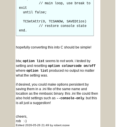
// main loop, use break to
exit
until false;
TCSetAttr(0, TCSANOW, SAVEDtios)
// restore console state
end.
hopefully converting this into C should be simple!
btw,
seems to not work. i tested by
option list
setting and resetting
option colourcode on/off
where
produced no output no matter
option list
what the setting was.
if desired, you could make options persistent by
saving them in a .ini file of the same name and
location as the mmbasic binary. this .ini file could then
also hold settings such as
. but this
--console-only
is all just a suggestion!
cheers,
rob :-)
Edited 2026-05-26 21:49 by robert.rozee