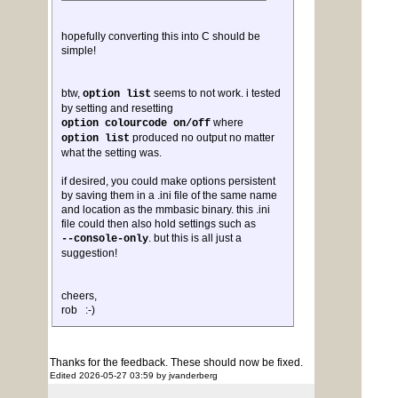
hopefully converting this into C should be
simple!
btw,
seems to not work. i tested
option list
by setting and resetting
where
option colourcode on/off
produced no output no matter
option list
what the setting was.
if desired, you could make options persistent
by saving them in a .ini file of the same name
and location as the mmbasic binary. this .ini
file could then also hold settings such as
. but this is all just a
--console-only
suggestion!
cheers,
rob :-)
Thanks for the feedback. These should now be fixed.
Edited 2026-05-27 03:59 by jvanderberg