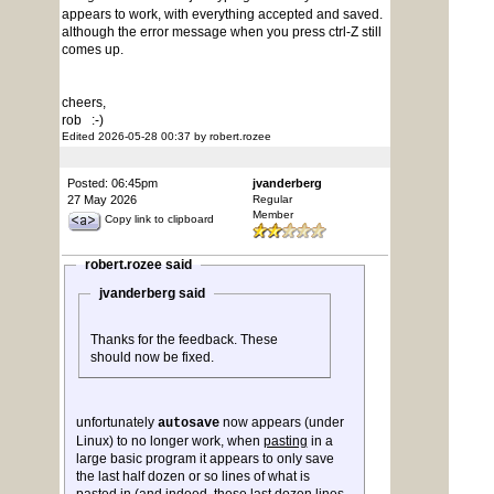
appears to work, with everything accepted and saved.
although the error message when you press ctrl-Z still
comes up.
cheers,
rob :-)
Edited 2026-05-28 00:37 by robert.rozee
Posted: 06:45pm
jvanderberg
27 May 2026
Regular
Member
Copy link to clipboard
robert.rozee said
jvanderberg said
Thanks for the feedback. These
should now be fixed.
unfortunately
now appears (under
autosave
Linux) to no longer work, when
pasting
in a
large basic program it appears to only save
the last half dozen or so lines of what is