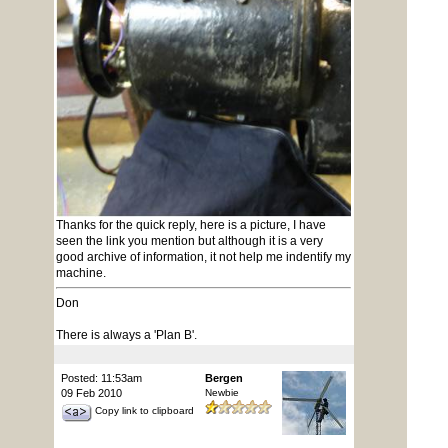
Thanks for the quick reply, here is a picture, I have
seen the link you mention but although it is a very
good archive of information, it not help me indentify my
machine.
Don
There is always a 'Plan B'.
Posted: 11:53am
Bergen
09 Feb 2010
Newbie
Copy link to clipboard