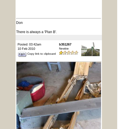
Don
There is always a 'Plan B'.
Posted: 03:42am
b351267
10 Feb 2010
Newbie
Copy link to clipboard