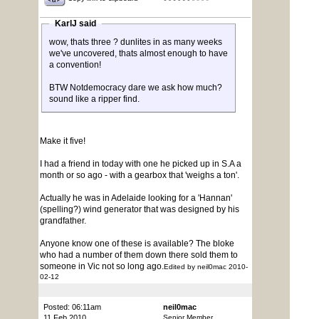
KarlJ said
wow, thats three ? dunlites in as many weeks
we've uncovered, thats almost enough to have
a convention!
BTW Notdemocracy dare we ask how much?
sound like a ripper find.
Make it five!
I had a friend in today with one he picked up in S.A a
month or so ago - with a gearbox that 'weighs a ton'.
Actually he was in Adelaide looking for a 'Hannan'
(spelling?) wind generator that was designed by his
grandfather.
Anyone know one of these is available? The bloke
who had a number of them down there sold them to
someone in Vic not so long ago.
Edited by neil0mac 2010-
02-12
Posted: 06:11am
neil0mac
11 Feb 2010
Senior Member