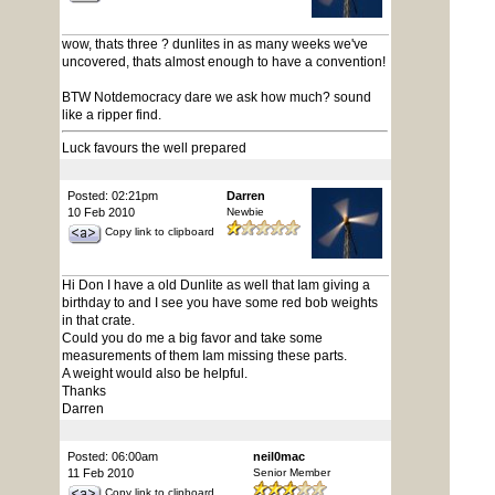
wow, thats three ? dunlites in as many weeks we've
uncovered, thats almost enough to have a convention!
BTW Notdemocracy dare we ask how much? sound
like a ripper find.
Luck favours the well prepared
Posted: 02:21pm
Darren
10 Feb 2010
Newbie
Copy link to clipboard
Hi Don I have a old Dunlite as well that Iam giving a
birthday to and I see you have some red bob weights
in that crate.
Could you do me a big favor and take some
measurements of them Iam missing these parts.
A weight would also be helpful.
Thanks
Darren
Posted: 06:00am
neil0mac
11 Feb 2010
Senior Member
Copy link to clipboard