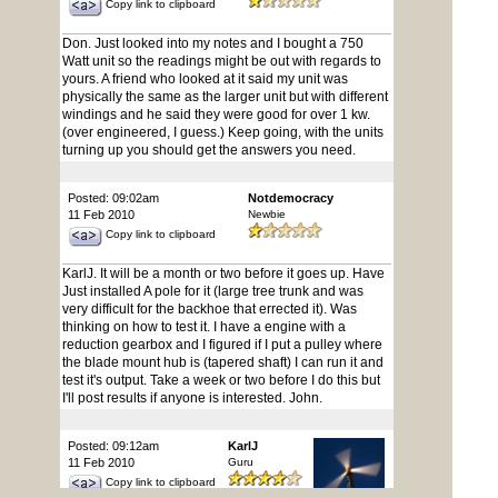
Copy link to clipboard
Don. Just looked into my notes and I bought a 750
Watt unit so the readings might be out with regards to
yours. A friend who looked at it said my unit was
physically the same as the larger unit but with different
windings and he said they were good for over 1 kw.
(over engineered, I guess.) Keep going, with the units
turning up you should get the answers you need.
Posted: 09:02am
Notdemocracy
11 Feb 2010
Newbie
Copy link to clipboard
KarlJ. It will be a month or two before it goes up. Have
Just installed A pole for it (large tree trunk and was
very difficult for the backhoe that errected it). Was
thinking on how to test it. I have a engine with a
reduction gearbox and I figured if I put a pulley where
the blade mount hub is (tapered shaft) I can run it and
test it's output. Take a week or two before I do this but
I'll post results if anyone is interested. John.
Posted: 09:12am
KarlJ
11 Feb 2010
Guru
Copy link to clipboard