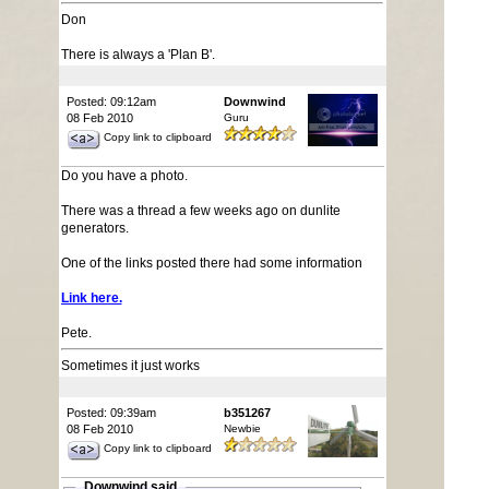
Don
There is always a 'Plan B'.
Posted: 09:12am
Downwind
08 Feb 2010
Guru
Copy link to clipboard
Do you have a photo.
There was a thread a few weeks ago on dunlite
generators.
One of the links posted there had some information
Link here.
Pete.
Sometimes it just works
Posted: 09:39am
b351267
08 Feb 2010
Newbie
Copy link to clipboard
Downwind said