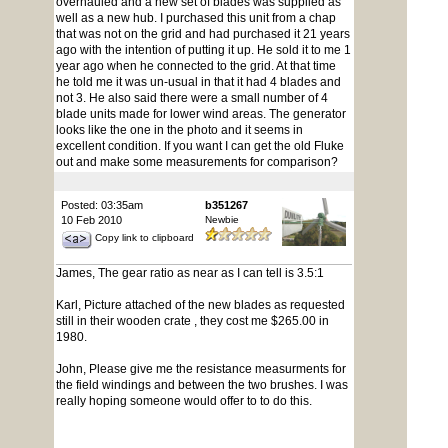
overhauled and a new set of blades was supplied as
well as a new hub. I purchased this unit from a chap
that was not on the grid and had purchased it 21 years
ago with the intention of putting it up. He sold it to me 1
year ago when he connected to the grid. At that time
he told me it was un-usual in that it had 4 blades and
not 3. He also said there were a small number of 4
blade units made for lower wind areas. The generator
looks like the one in the photo and it seems in
excellent condition. If you want I can get the old Fluke
out and make some measurements for comparison?
Posted: 03:35am
b351267
10 Feb 2010
Newbie
Copy link to clipboard
James, The gear ratio as near as I can tell is 3.5:1
Karl, Picture attached of the new blades as requested
still in their wooden crate , they cost me $265.00 in
1980.
John, Please give me the resistance measurments for
the field windings and between the two brushes. I was
really hoping someone would offer to to do this.