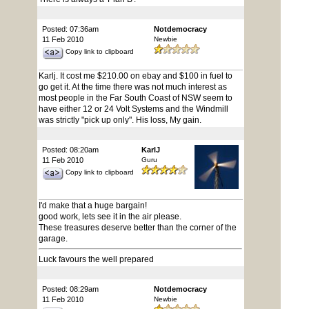
Posted: 07:36am
Notdemocracy
11 Feb 2010
Newbie
Copy link to clipboard
Karlj. It cost me $210.00 on ebay and $100 in fuel to
go get it. At the time there was not much interest as
most people in the Far South Coast of NSW seem to
have either 12 or 24 Volt Systems and the Windmill
was strictly "pick up only". His loss, My gain.
Posted: 08:20am
KarlJ
11 Feb 2010
Guru
Copy link to clipboard
I'd make that a huge bargain!
good work, lets see it in the air please.
These treasures deserve better than the corner of the
garage.
Luck favours the well prepared
Posted: 08:29am
Notdemocracy
11 Feb 2010
Newbie