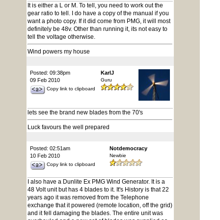
It is either a L or M. To tell, you need to work out the
gear ratio to tell. I do have a copy of the manual if you
want a photo copy. If it did come from PMG, it will most
definitely be 48v. Other than running it, its not easy to
tell the voltage otherwise.
Wind powers my house
Posted: 09:38pm
KarlJ
09 Feb 2010
Guru
Copy link to clipboard
lets see the brand new blades from the 70's
Luck favours the well prepared
Posted: 02:51am
Notdemocracy
10 Feb 2010
Newbie
Copy link to clipboard
I also have a Dunlite Ex PMG Wind Generator. It is a
48 Volt unit but has 4 blades to it. It's History is that 22
years ago it was removed from the Telephone
exchange that it powered (remote location, off the grid)
and it fell damaging the blades. The entire unit was