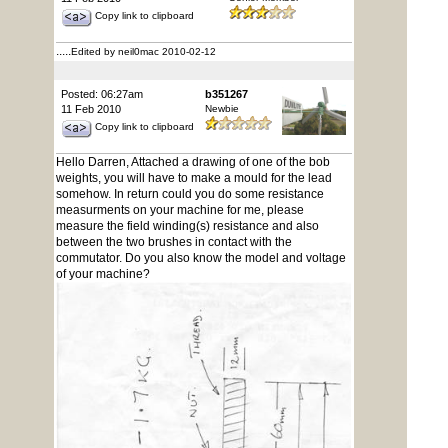
Copy link to clipboard
.....
Edited by neil0mac 2010-02-12
Posted: 06:27am
b351267
11 Feb 2010
Newbie
Copy link to clipboard
Hello Darren, Attached a drawing of one of the bob
weights, you will have to make a mould for the lead
somehow. In return could you do some resistance
measurments on your machine for me, please
measure the field winding(s) resistance and also
between the two brushes in contact with the
commutator. Do you also know the model and voltage
of your machine?