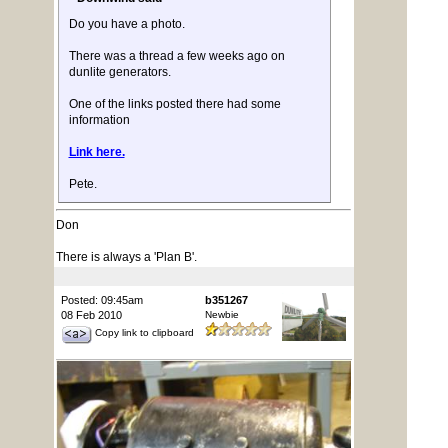
Do you have a photo.
There was a thread a few weeks ago on
dunlite generators.
One of the links posted there had some
information
Link here.
Pete.
Don
There is always a 'Plan B'.
Posted: 09:45am
b351267
08 Feb 2010
Newbie
Copy link to clipboard