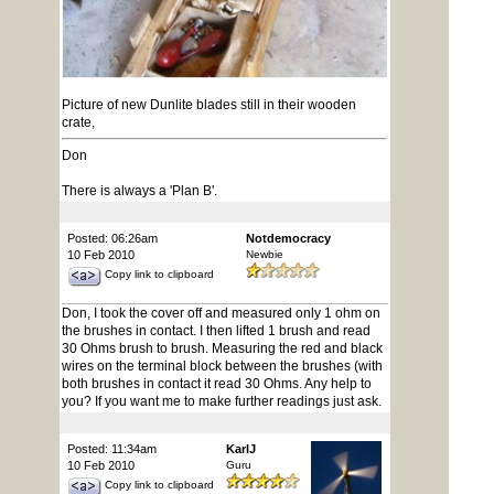
Picture of new Dunlite blades still in their wooden
crate,
Don
There is always a 'Plan B'.
Posted: 06:26am
Notdemocracy
10 Feb 2010
Newbie
Copy link to clipboard
Don, I took the cover off and measured only 1 ohm on
the brushes in contact. I then lifted 1 brush and read
30 Ohms brush to brush. Measuring the red and black
wires on the terminal block between the brushes (with
both brushes in contact it read 30 Ohms. Any help to
you? If you want me to make further readings just ask.
Posted: 11:34am
KarlJ
10 Feb 2010
Guru
Copy link to clipboard