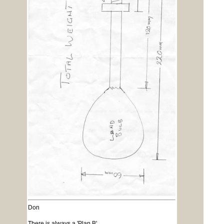
Don
There is always a 'Plan B'.