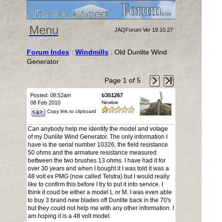
Menu
JAQForum Ver 19.10.27
Forum Index
:
Windmills
: Old Dunlite Wind
Generator
Page 1 of 5
Posted: 08:52am
b351267
08 Feb 2010
Newbie
Copy link to clipboard
Can anybody help me identify the model and votage
of my Dunlite Wind Generator. The only information I
have is the serial number 10326, the field resistance
50 ohms and the armature resistance measured
bettween the two brushes 13 ohms. I have had it for
over 30 years and when I bought it I was told it was a
48 volt ex PMG (now called Telstra) but I would really
like to confirm this before I try to put it into service. I
think it coud be either a model L or M. I was even able
to buy 3 brand new blades off Dunlite back in the 70's
but they could not help me with any other information. I
am hoping it is a 48 volt model.