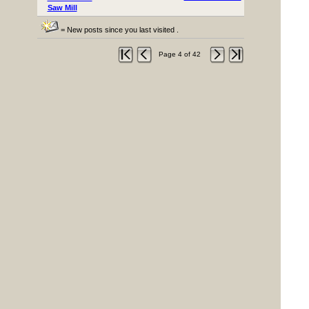
Saw Mill
= New posts since you last visited .
Page 4 of 42