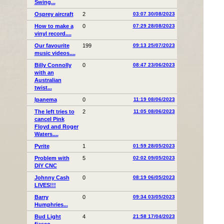
Swing...
Osprey aircraft
2
03:07 30/08/2023
How to make a
0
07:29 28/08/2023
vinyl record....
Our favourite
199
09:13 25/07/2023
music videos....
Billy Connolly
0
08:47 23/06/2023
with an
Australian
twist...
Ipanema
0
11:19 08/06/2023
The left tries to
2
11:05 08/06/2023
cancel Pink
Floyd and Roger
Waters....
Pyrite
1
01:59 28/05/2023
Problem with
5
02:02 09/05/2023
DIY CNC
Johnny Cash
0
08:19 06/05/2023
LIVES!!!
Barry
0
09:34 03/05/2023
Humphries...
Bud Light
4
21:58 17/04/2023