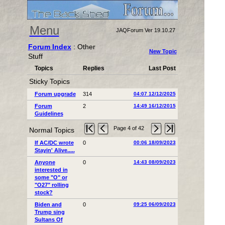
Menu
JAQForum Ver 19.10.27
Forum Index
: Other
New Topic
Stuff
Topics
Replies
Last Post
Sticky Topics
Forum upgrade
314
04:07 12/12/2025
Forum
2
14:49 16/12/2015
Guidelines
Page 4 of 42
Normal Topics
If AC/DC wrote
0
00:06 18/09/2023
Stayin' Alive.....
Anyone
0
14:43 08/09/2023
interested in
some "O" or
"O27" rolling
stock?
Biden and
0
09:25 06/09/2023
Trump sing
Sultans Of