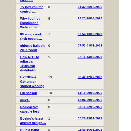
fiasco....
TV box volume
0
01:42 25/03/2023
control .....
Why I do not
6
13:29 10/03/2023
recommend
Webcentral.
80 songs and
1
07:54 10/03/2023
their covers....
chinese balloon
0
07:52 03/03/2023
200X zoom
How NOT to
5
22:16 14/02/2023
adjust an
1100/1300
distributor....
HY3200sei
13
08:42 12/02/2023
Generator
stoped working
Flu season
10
14:19 09/02/2023
quiet..
0
13:04 09/02/2023
Radioactive
0
03:10 02/02/2023
capsule lost
Boeing's latest
1
05:20 19/01/2023
aircraft design....
Built a Band
5
11:40 16/01/2023